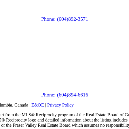
PO Box 740
38261 Cleveland Avenue
Squamish, BC V8B 0A6
Phone: (604)892-3571
Pemberton
(In Mountains Edge)
1411 Portage Road
Pemberton, BC V0N 2L1
Phone: (604)894-6616
olumbia, Canada |
E&OE
|
Privacy Policy
n part from the MLS® Reciprocity program of the Real Estate Board of G
S® Reciprocity logo and detailed information about the listing includes 
or the Fraser Valley Real Estate Board which assumes no responsibility