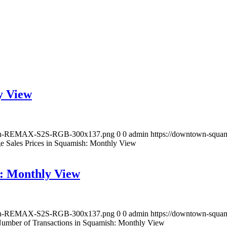
y View
lloon-REMAX-S2S-RGB-300x137.png
0
0
admin
https://downtown-squ
e Sales Prices in Squamish: Monthly View
h: Monthly View
lloon-REMAX-S2S-RGB-300x137.png
0
0
admin
https://downtown-squ
Number of Transactions in Squamish: Monthly View