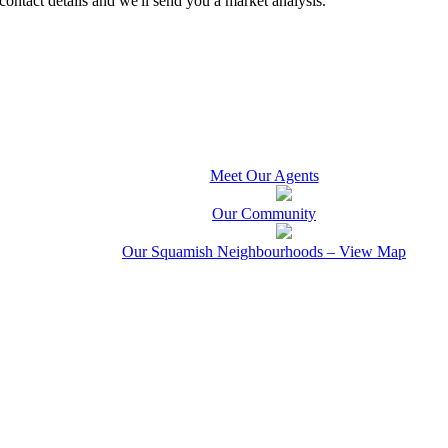
contact details and we'll send you a market analysis.
Meet Our Agents
Our Community
Our Squamish Neighbourhoods – View Map