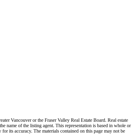
reater Vancouver or the Fraser Valley Real Estate Board. Real estate
the name of the listing agent. This representation is based in whole or
 for its accuracy. The materials contained on this page may not be