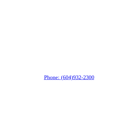
Whistler Nesters
(Below the Grocery Store)
#106-7015 Nesters Road
Whistler, BC V0N 1B7
Phone: (604)932-2300
Squamish