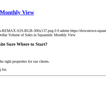
: Monthly View
lloon-REMAX-S2S-RGB-300x137.png
0
0
admin
https://downtown-squ
Dollar Volume of Sales in Squamish: Monthly View
ite Sure Where to Start?
 right properties for our clients.
 for.