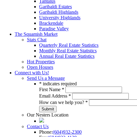
Tantalus
Garibaldi Estates
Garibaldi Highlands
University Highlands
Brackendale
Paradise Valley
The Squamish Market
Stats Chat
Quarterly Real Estate Statistics
Monthly Real Estate Statistics
Annual Real Estate Statistics
Hot Properties
Open Houses
Connect with Us!
Send Us a Message
*
indicates required
First Name
*
Email Address
*
How can we help you?
*
Our Nesters Location
Contact Us
Phone:
(604)932-2300