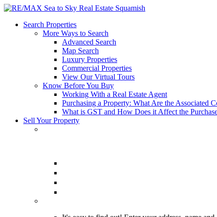
Search Properties
More Ways to Search
Advanced Search
Map Search
Luxury Properties
Commercial Properties
View Our Virtual Tours
Know Before You Buy
Working With a Real Estate Agent
Purchasing a Property: What Are the Associated C
What is GST and How Does it Affect the Purchase
Sell Your Property