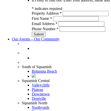
It's easy to find out! Enter your address, name and 
*
indicates required
Property Address
*
First Name
*
Email Address
*
Phone Number
*
Our Agents – Our Community
South of Squamish
Britannia Beach
Squamish Central
Valleycliffe
Plateau
Downtown
Dentville
Squamish North
Northyards