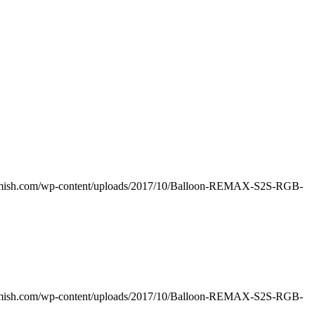
amish.com/wp-content/uploads/2017/10/Balloon-REMAX-S2S-RGB-
amish.com/wp-content/uploads/2017/10/Balloon-REMAX-S2S-RGB-