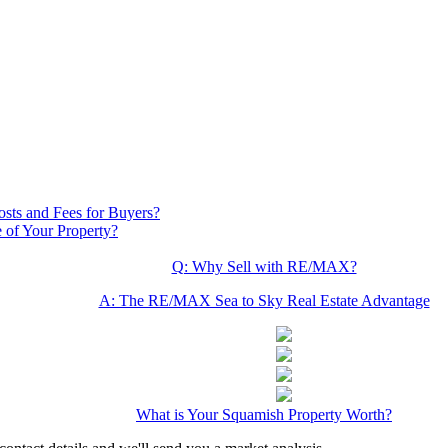
osts and Fees for Buyers?
 of Your Property?
Q: Why Sell with RE/MAX?
A: The RE/MAX Sea to Sky Real Estate Advantage
What is Your Squamish Property Worth?