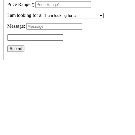
Price Range
*
I am looking for a:
Message: