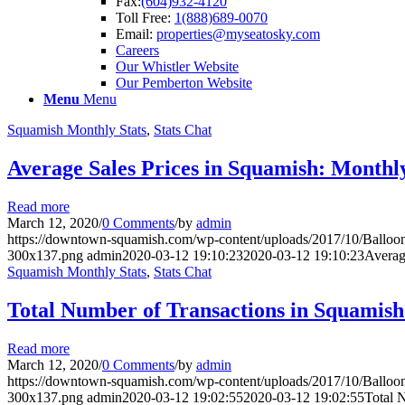
Fax:
(604)932-4120
Toll Free:
1(888)689-0070
Email:
properties@myseatosky.com
Careers
Our Whistler Website
Our Pemberton Website
Menu
Menu
Squamish Monthly Stats
,
Stats Chat
Average Sales Prices in Squamish: Monthl
Read more
March 12, 2020
/
0 Comments
/
by
admin
https://downtown-squamish.com/wp-content/uploads/2017/10/Ba
300x137.png
admin
2020-03-12 19:10:23
2020-03-12 19:10:23
Averag
Squamish Monthly Stats
,
Stats Chat
Total Number of Transactions in Squamis
Read more
March 12, 2020
/
0 Comments
/
by
admin
https://downtown-squamish.com/wp-content/uploads/2017/10/Ba
300x137.png
admin
2020-03-12 19:02:55
2020-03-12 19:02:55
Total 