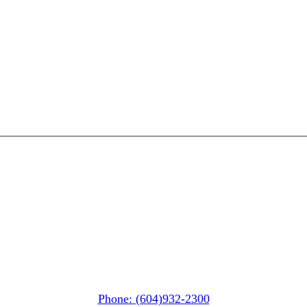
Whistler MarketPlace
(Next to the Post Office)
#105-4360 Lorimer Road
Whistler, BC V0N 1B4
Phone: (604)932-2300