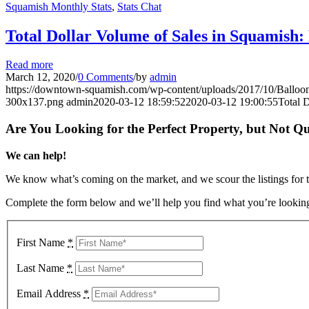
Squamish Monthly Stats
,
Stats Chat
Total Dollar Volume of Sales in Squamish
Read more
March 12, 2020
/
0 Comments
/
by
admin
https://downtown-squamish.com/wp-content/uploads/2017/10/Ba
300x137.png
admin
2020-03-12 18:59:52
2020-03-12 19:00:55
Total 
Are You Looking for the Perfect Property, but Not Qu
We can help!
We know what’s coming on the market, and we scour the listings for the
Complete the form below and we’ll help you find what you’re looking
First Name
*
Last Name
*
Email Address
*