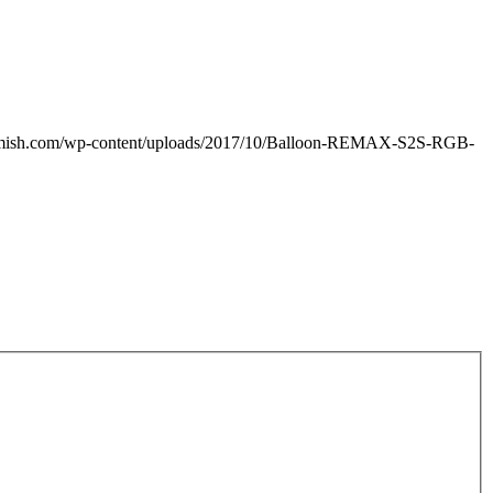
amish.com/wp-content/uploads/2017/10/Balloon-REMAX-S2S-RGB-