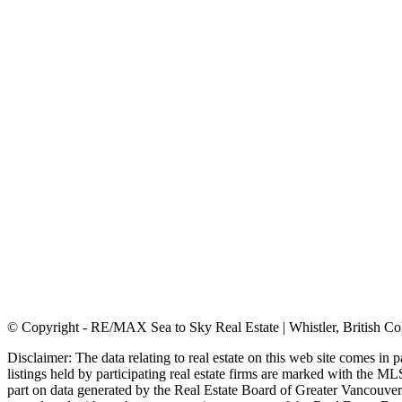
© Copyright - RE/MAX Sea to Sky Real Estate | Whistler, British C
Disclaimer: The data relating to real estate on this web site comes i
listings held by participating real estate firms are marked with the ML
part on data generated by the Real Estate Board of Greater Vancouver 