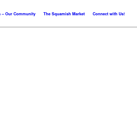
s – Our Community
The Squamish Market
Connect with Us!