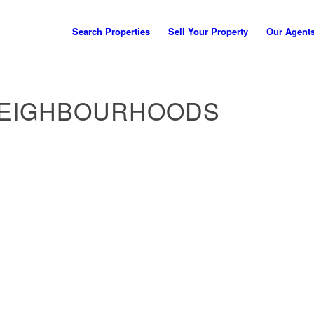
Search Properties
Sell Your Property
Our Agent
NEIGHBOURHOODS