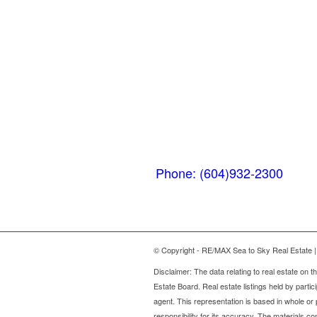
Whistler
MarketPlace
(Next to the Post
Office)
#105-4360 Lorimer
Road
Whistler, BC V0N 1B4
Phone: (604)932-2300
© Copyright - RE/MAX Sea to Sky Real Estate | 
Disclaimer: The data relating to real estate on
Estate Board. Real estate listings held by partic
agent. This representation is based in whole o
responsibility for its accuracy. The materials 