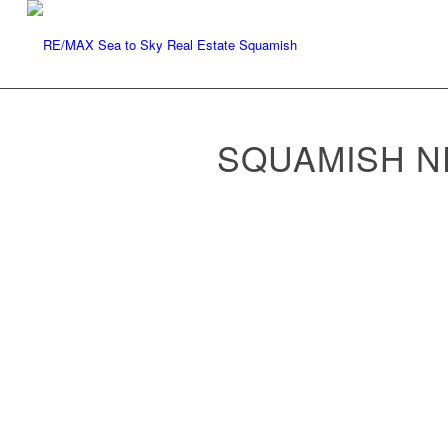
SQUAMISH 