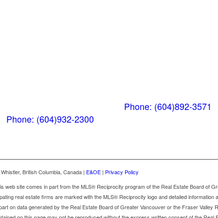
Whistler
Squamish
Nesters
PO Box 740
38261 Cleveland
(Below the Grocery
Avenue
Store)
Squamish, BC V8B
#106-7015 Nesters
0A6
Road
Phone: (604)892-3571
Whistler, BC V0N 1B7
Phone: (604)932-2300
Whistler, British Columbia, Canada |
E&OE
|
Privacy Policy
 this web site comes in part from the MLS® Reciprocity program of the Real Estate Board of G
ipating real estate firms are marked with the MLS® Reciprocity logo and detailed information ab
r part on data generated by the Real Estate Board of Greater Vancouver or the Fraser Valle
contained on this page may not be reproduced without the express written consent of the Real