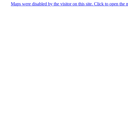
Maps were disabled by the visitor on this site. Click to open th