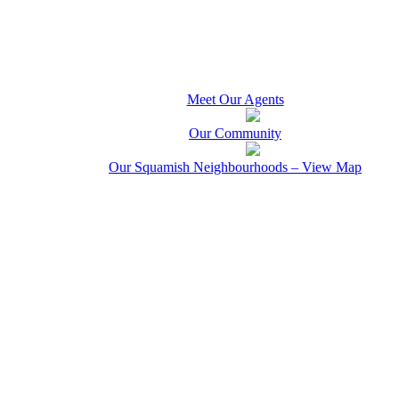
Meet Our Agents
Our Community
Our Squamish Neighbourhoods – View Map