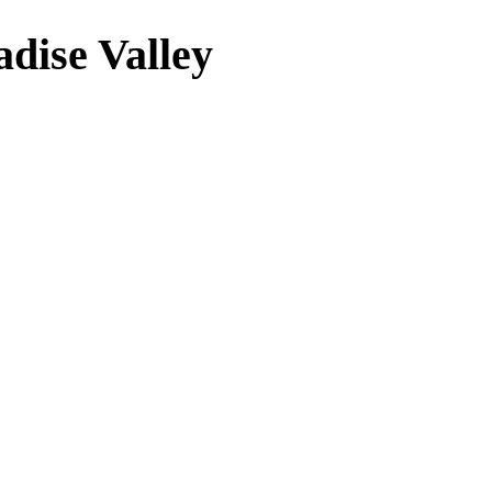
adise Valley