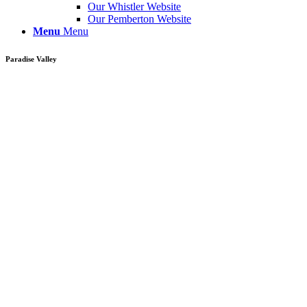
Our Whistler Website
Our Pemberton Website
Menu
Menu
Paradise Valley