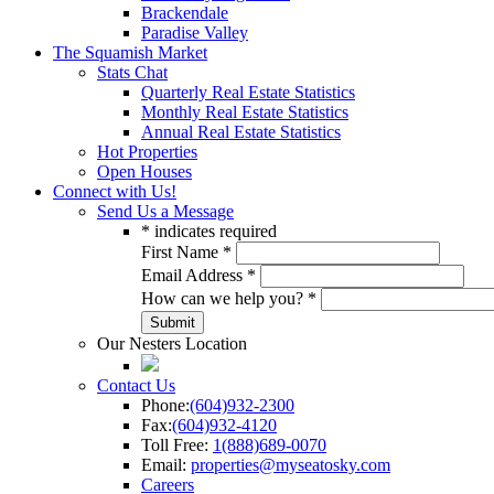
Brackendale
Paradise Valley
The Squamish Market
Stats Chat
Quarterly Real Estate Statistics
Monthly Real Estate Statistics
Annual Real Estate Statistics
Hot Properties
Open Houses
Connect with Us!
Send Us a Message
*
indicates required
First Name
*
Email Address
*
How can we help you?
*
Our Nesters Location
Contact Us
Phone:
(604)932-2300
Fax:
(604)932-4120
Toll Free:
1(888)689-0070
Email:
properties@myseatosky.com
Careers