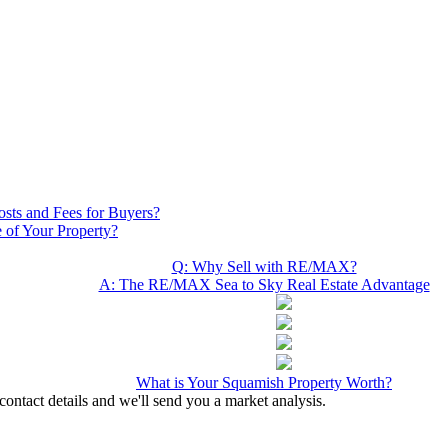
osts and Fees for Buyers?
 of Your Property?
Q: Why Sell with RE/MAX?
A: The RE/MAX Sea to Sky Real Estate Advantage
What is Your Squamish Property Worth?
contact details and we'll send you a market analysis.