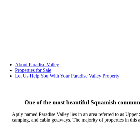
About Paradise Valley
Properties for Sale
Let Us Help You With Your Paradise Valley Property
One of the most beautiful Squamish communiti
Aptly named Paradise Valley lies in an area referred to as Upper S
camping, and cabin getaways. The majority of properties in this ar