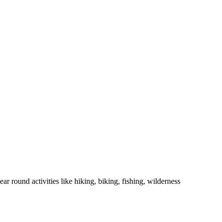
r round activities like hiking, biking, fishing, wilderness