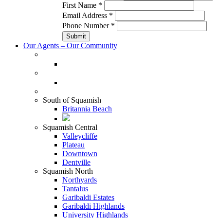
First Name
*
Email Address
*
Phone Number
*
Our Agents – Our Community
South of Squamish
Britannia Beach
Squamish Central
Valleycliffe
Plateau
Downtown
Dentville
Squamish North
Northyards
Tantalus
Garibaldi Estates
Garibaldi Highlands
University Highlands