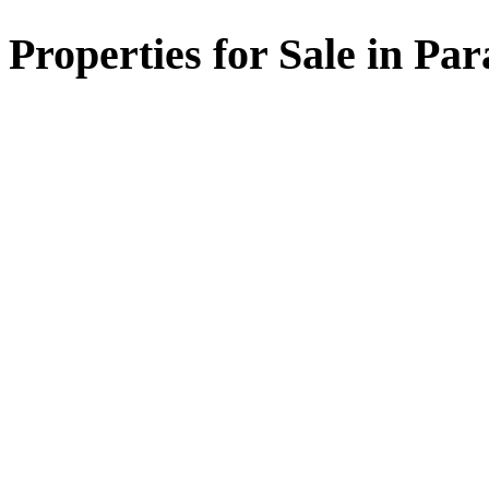
Properties for Sale in Par