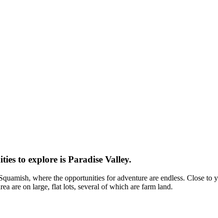
es to explore is Paradise Valley.
quamish, where the opportunities for adventure are endless. Close to yea
ea are on large, flat lots, several of which are farm land.