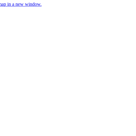
e map in a new window.