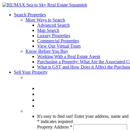
Search Properties
More Ways to Search
Advanced Search
Map Search
Luxury Properties
Commercial Properties
View Our Virtual Tours
Know Before You Buy
Working With a Real Estate Agent
Purchasing a Property: What Are the Associated C
What is GST and How Does it Affect the Purchase
Sell Your Property
It's easy to find out! Enter your address, name and 
*
indicates required
Property Address
*