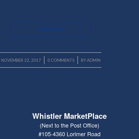
Read more
/
/
NOVEMBER 22, 2017
0 COMMENTS
BY
ADMIN
Whistler MarketPlace
(Next to the Post Office)
#105-4360 Lorimer Road