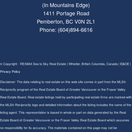
(In Mountains Edge)
1411 Portage Road
Pemberton, BC V0N 2L1
Phone: (604)894-6616
© Copyright - RE/MAX Sea to Sky Real Estate | Whistler, British Columbia, Canada |
E&OE
|
Privacy Policy
Disclaimer: The data relating to real estate on this web site comes in part from the MLS®
Reciprocity program of the Real Estate Board of Greater Vancouver or the Fraser Valley
Real Estate Board. Real estate listings held by participating real estate firms are marked with
the MLS® Reciprocity logo and detailed information about the listing includes the name of the
listing agent. This representation is based in whole or part on data generated by the Real
Estate Board of Greater Vancouver or the Fraser Valley Real Estate Board which assumes
no responsibility for its accuracy. The materials contained on this page may not be