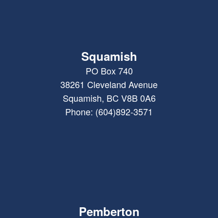
Squamish
PO Box 740
38261 Cleveland Avenue
Squamish, BC V8B 0A6
Phone: (604)892-3571
Pemberton