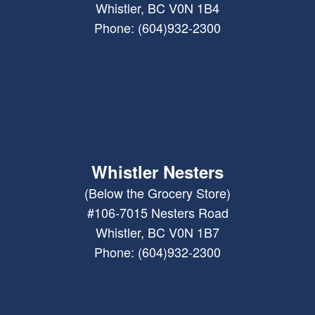
Whistler, BC V0N 1B4
Phone: (604)932-2300
Whistler Nesters
(Below the Grocery Store)
#106-7015 Nesters Road
Whistler, BC V0N 1B7
Phone: (604)932-2300