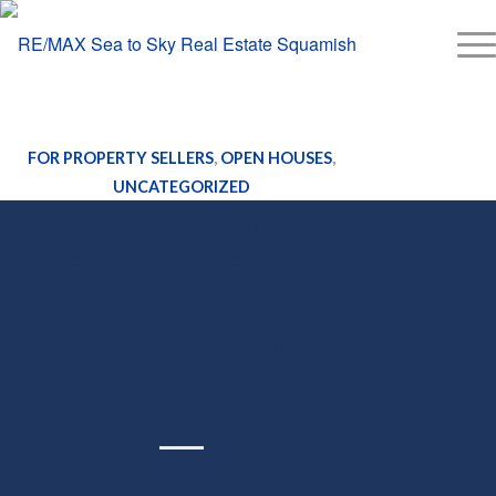
FOR PROPERTY SELLERS
,
OPEN HOUSES
,
UNCATEGORIZED
OUR SQUAMISH
OPEN HOUSES FOR
THE WEEKEND OF
NOVEMBER 23RD –
24TH, 2019