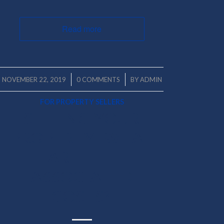
Read more
/
/
NOVEMBER 22, 2019
0 COMMENTS
BY
ADMIN
FOR PROPERTY SELLERS
SELLING YOUR
PROPERTY: WHAT
ARE THE
ASSOCIATED
COSTS?