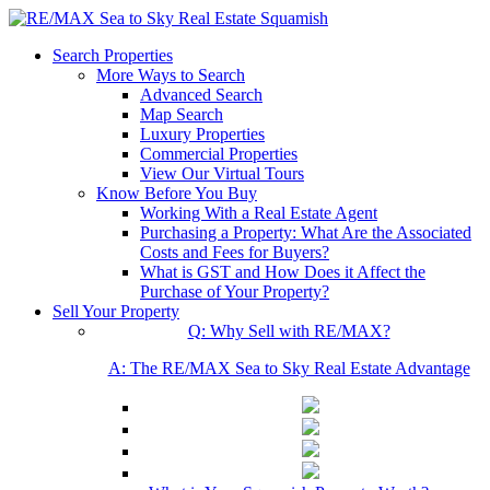
Search Properties
More Ways to Search
Advanced Search
Map Search
Luxury Properties
Commercial Properties
View Our Virtual Tours
Know Before You Buy
Working With a Real Estate Agent
Purchasing a Property: What Are the Associated
Costs and Fees for Buyers?
What is GST and How Does it Affect the
Purchase of Your Property?
Sell Your Property
Q: Why Sell with RE/MAX?
A: The RE/MAX Sea to Sky Real Estate Advantage