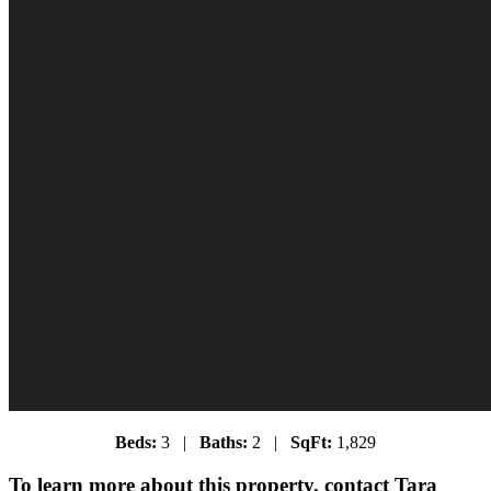
Beds:
3 |
Baths:
2 |
SqFt:
1,829
To learn more about this property, contact Tara