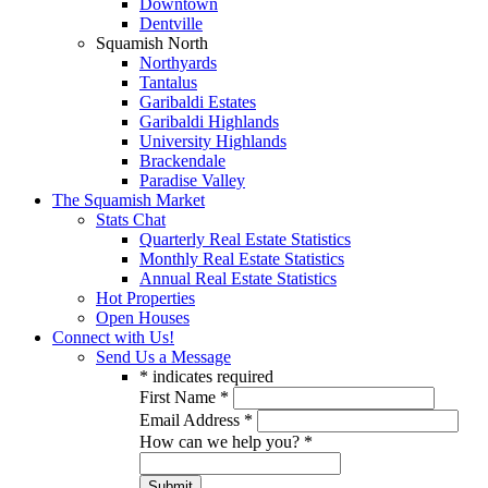
Downtown
Dentville
Squamish North
Northyards
Tantalus
Garibaldi Estates
Garibaldi Highlands
University Highlands
Brackendale
Paradise Valley
The Squamish Market
Stats Chat
Quarterly Real Estate Statistics
Monthly Real Estate Statistics
Annual Real Estate Statistics
Hot Properties
Open Houses
Connect with Us!
Send Us a Message
*
indicates required
First Name
*
Email Address
*
How can we help you?
*