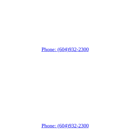
Whistler MarketPlace
(Next to the Post Office)
#105-4360 Lorimer Road
Whistler, BC V0N 1B4
Phone: (604)932-2300
Whistler Nesters
(Below the Grocery Store)
#106-7015 Nesters Road
Whistler, BC V0N 1B7
Phone: (604)932-2300