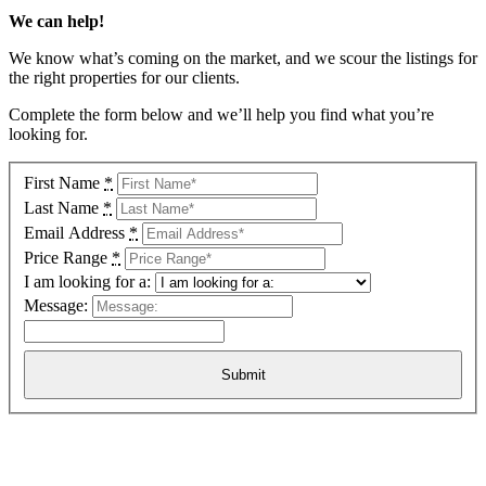
We can help!
We know what’s coming on the market, and we scour the listings for
the right properties for our clients.
Complete the form below and we’ll help you find what you’re
looking for.
First Name
*
Last Name
*
Email Address
*
Price Range
*
I am looking for a:
Message: