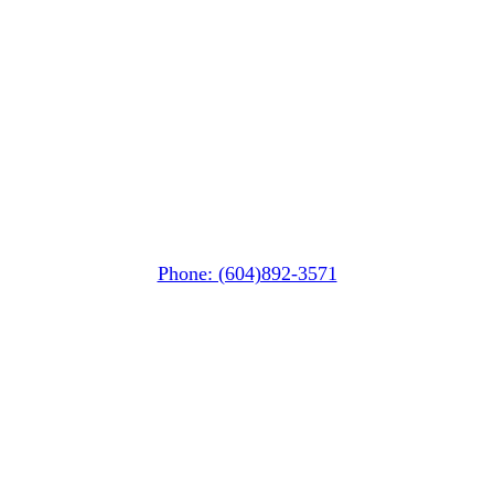
Squamish
PO Box 740
38261 Cleveland Avenue
Squamish, BC V8B 0A6
Phone: (604)892-3571
Pemberton
(In Mountains Edge)