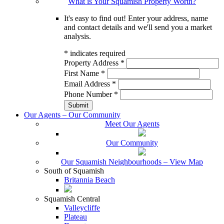
What is Your Squamish Property Worth?
It's easy to find out! Enter your address, name
and contact details and we'll send you a market
analysis.
*
indicates required
Property Address
*
First Name
*
Email Address
*
Phone Number
*
Our Agents – Our Community
Meet Our Agents
Our Community
Our Squamish Neighbourhoods – View Map
South of Squamish
Britannia Beach
Squamish Central
Valleycliffe
Plateau