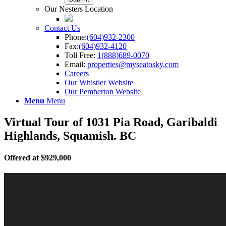
Our Nesters Location
Contact Us
Phone:
(604)932-2300
Fax:
(604)932-4120
Toll Free:
1(888)689-0070
Email:
properties@myseatosky.com
Careers
Our Whistler Website
Our Pemberton Website
Menu
Menu
Virtual Tour of 1031 Pia Road, Garibaldi
Highlands, Squamish. BC
Offered at $929,000