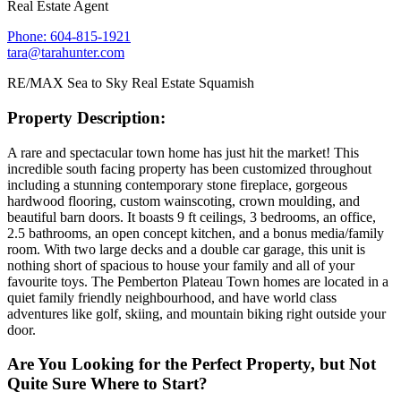
Real Estate Agent
Phone: 604-815-1921
tara@tarahunter.com
RE/MAX Sea to Sky Real Estate Squamish
Property Description:
A rare and spectacular town home has just hit the market! This
incredible south facing property has been customized throughout
including a stunning contemporary stone fireplace, gorgeous
hardwood flooring, custom wainscoting, crown moulding, and
beautiful barn doors. It boasts 9 ft ceilings, 3 bedrooms, an office,
2.5 bathrooms, an open concept kitchen, and a bonus media/family
room. With two large decks and a double car garage, this unit is
nothing short of spacious to house your family and all of your
favourite toys. The Pemberton Plateau Town homes are located in a
quiet family friendly neighbourhood, and have world class
adventures like golf, skiing, and mountain biking right outside your
door.
Are You Looking for the Perfect Property, but Not
Quite Sure Where to Start?