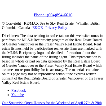
1411 Portage Road
Pemberton, BC V0N 2L1
Phone: (604)894-6616
© Copyright - RE/MAX Sea to Sky Real Estate | Whistler, British
Columbia, Canada |
E&OE
|
Privacy Policy
Disclaimer: The data relating to real estate on this web site comes in
part from the MLS® Reciprocity program of the Real Estate Board
of Greater Vancouver or the Fraser Valley Real Estate Board. Real
estate listings held by participating real estate firms are marked with
the MLS® Reciprocity logo and detailed information about the
listing includes the name of the listing agent. This representation is
based in whole or part on data generated by the Real Estate Board
of Greater Vancouver or the Fraser Valley Real Estate Board which
assumes no responsibility for its accuracy. The materials contained
on this page may not be reproduced without the express written
consent of the Real Estate Board of Greater Vancouver or the Fraser
Valley Real Estate Board.
Facebook
Youtube
Our Squamish Open Houses for the Weekend of April 27th & 28th,