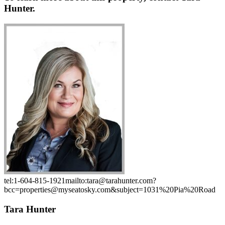
Hunter.
tel:1-604-815-1921
mailto:tara@tarahunter.com?
bcc=properties@myseatosky.com&subject=1031%20Pia%20Road
Tara Hunter