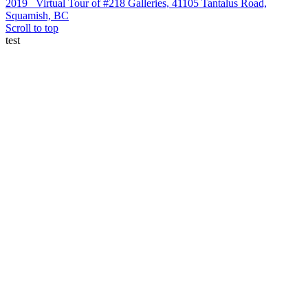
2019
Virtual Tour of #218 Galleries, 41105 Tantalus Road,
Squamish, BC
Scroll to top
test