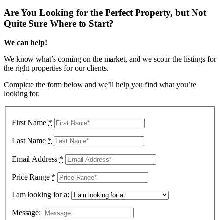
Are You Looking for the Perfect Property, but Not
Quite Sure Where to Start?
We can help!
We know what’s coming on the market, and we scour the listings for
the right properties for our clients.
Complete the form below and we’ll help you find what you’re
looking for.
First Name
*
Last Name
*
Email Address
*
Price Range
*
I am looking for a:
Message: