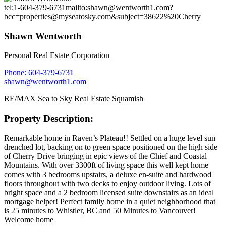
tel:1-604-379-6731
mailto:shawn@wentworth1.com?
bcc=properties@myseatosky.com&subject=38622%20Cherry
Shawn Wentworth
Personal Real Estate Corporation
Phone: 604-379-6731
shawn@wentworth1.com
RE/MAX Sea to Sky Real Estate Squamish
Property Description:
Remarkable home in Raven’s Plateau!! Settled on a huge level sun
drenched lot, backing on to green space positioned on the high side
of Cherry Drive bringing in epic views of the Chief and Coastal
Mountains. With over 3300ft of living space this well kept home
comes with 3 bedrooms upstairs, a deluxe en-suite and hardwood
floors throughout with two decks to enjoy outdoor living. Lots of
bright space and a 2 bedroom licensed suite downstairs as an ideal
mortgage helper! Perfect family home in a quiet neighborhood that
is 25 minutes to Whistler, BC and 50 Minutes to Vancouver!
Welcome home