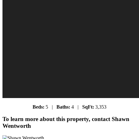
Beds:
5 |
Baths:
4 |
SqFt:
3,353
To learn more about this property, contact Shawn
Wentworth