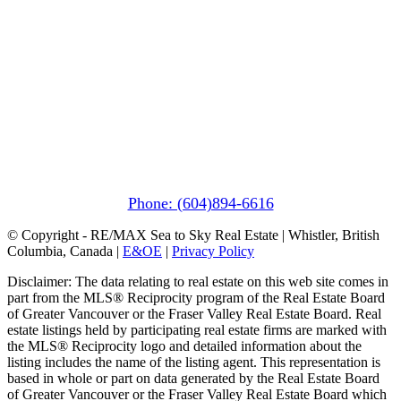
Pemberton
(In Mountains Edge)
1411 Portage Road
Pemberton, BC V0N 2L1
Phone: (604)894-6616
© Copyright - RE/MAX Sea to Sky Real Estate | Whistler, British
Columbia, Canada |
E&OE
|
Privacy Policy
Disclaimer: The data relating to real estate on this web site comes in
part from the MLS® Reciprocity program of the Real Estate Board
of Greater Vancouver or the Fraser Valley Real Estate Board. Real
estate listings held by participating real estate firms are marked with
the MLS® Reciprocity logo and detailed information about the
listing includes the name of the listing agent. This representation is
based in whole or part on data generated by the Real Estate Board
of Greater Vancouver or the Fraser Valley Real Estate Board which