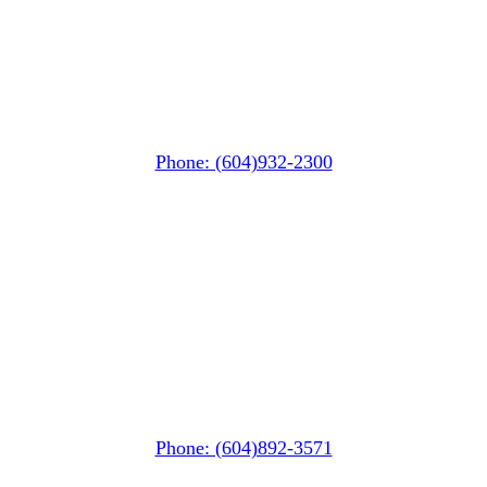
Whistler Nesters
(Below the Grocery Store)
#106-7015 Nesters Road
Whistler, BC V0N 1B7
Phone: (604)932-2300
Squamish
PO Box 740
38261 Cleveland Avenue
Squamish, BC V8B 0A6
Phone: (604)892-3571