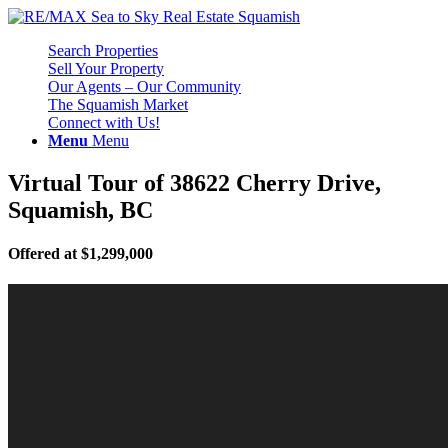
Search Properties
Sell Your Property
Our Agents – Our Community
The Squamish Market
Connect with Us!
Menu
Menu
Virtual Tour of 38622 Cherry Drive,
Squamish, BC
Offered at $1,299,000