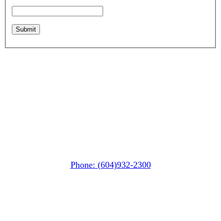
Whistler MarketPlace
(Next to the Post Office)
#105-4360 Lorimer Road
Whistler, BC V0N 1B4
Phone: (604)932-2300