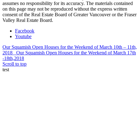
assumes no responsibility for its accuracy. The materials contained
on this page may not be reproduced without the express written
consent of the Real Estate Board of Greater Vancouver or the Fraser
Valley Real Estate Board.
Facebook
Youtube
Our Squamish Open Houses for the Weekend of March 10th – 11th,
2018
Our Squamish Open Houses for the Weekend of March 17th
-18th,2018
Scroll to top
test