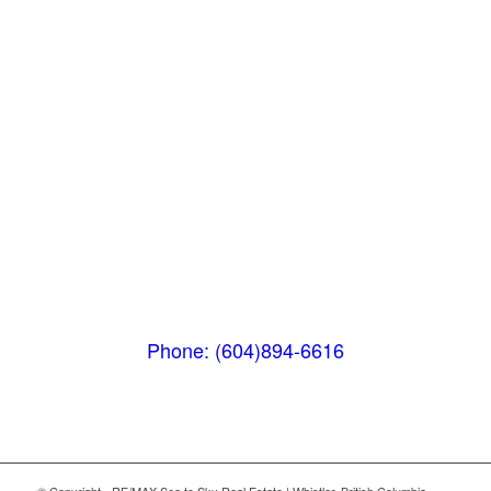
Pemberton
(In Mountains Edge)
1411 Portage Road
Pemberton, BC V0N 2L1
Phone: (604)894-6616
© Copyright - RE/MAX Sea to Sky Real Estate | Whistler, British Columbia,