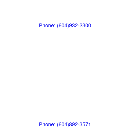
(Below the Grocery Store)
#106-7015 Nesters Road
Whistler, BC V0N 1B7
Phone: (604)932-2300
Squamish
PO Box 740
38261 Cleveland Avenue
Squamish, BC V8B 0A6
Phone: (604)892-3571