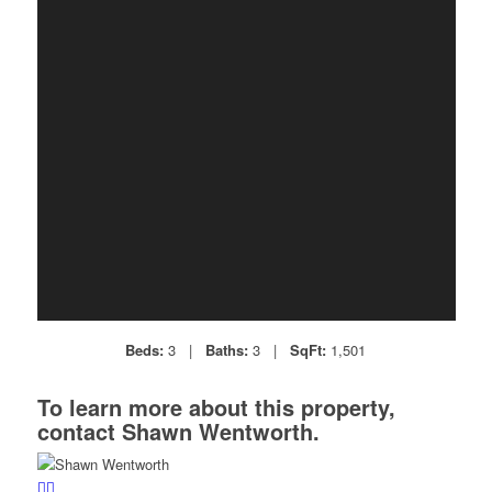
Beds:
3 |
Baths:
3 |
SqFt:
1,501
To learn more about this property,
contact Shawn Wentworth.