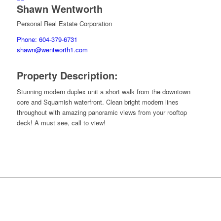
Shawn Wentworth
Personal Real Estate Corporation
Phone: 604-379-6731
shawn@wentworth1.com
Property Description:
Stunning modern duplex unit a short walk from the downtown
core and Squamish waterfront. Clean bright modern lines
throughout with amazing panoramic views from your rooftop
deck! A must see, call to view!