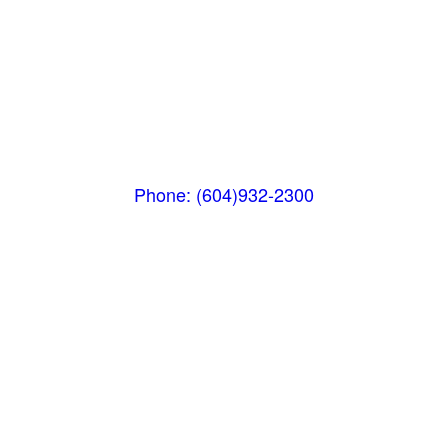
Whistler MarketPlace
(Next to the Post Office)
#105-4360 Lorimer Road
Whistler, BC V0N 1B4
Phone: (604)932-2300
Whistler Nesters