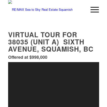
VIRTUAL TOUR FOR
38035 (UNIT A) SIXTH
AVENUE, SQUAMISH, BC
Offered at $998,000