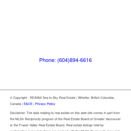
Pemberton
(In Mountains Edge)
1411 Portage Road
Pemberton, BC V0N 2L1
Phone: (604)894-6616
© Copyright - RE/MAX Sea to Sky Real Estate | Whistler, British Columbia,
Canada |
E&OE
|
Privacy Policy
Disclaimer: The data relating to real estate on this web site comes in part from
the MLS® Reciprocity program of the Real Estate Board of Greater Vancouver
or the Fraser Valley Real Estate Board. Real estate listings held by
participating real estate firms are marked with the MLS® Reciprocity logo and