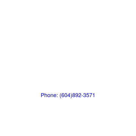
Squamish
PO Box 740
38261 Cleveland Avenue
Squamish, BC V8B 0A6
Phone: (604)892-3571