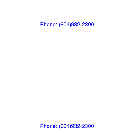
(Next to the Post Office)
#105-4360 Lorimer Road
Whistler, BC V0N 1B4
Phone: (604)932-2300
Whistler Nesters
(Below the Grocery Store)
#106-7015 Nesters Road
Whistler, BC V0N 1B7
Phone: (604)932-2300