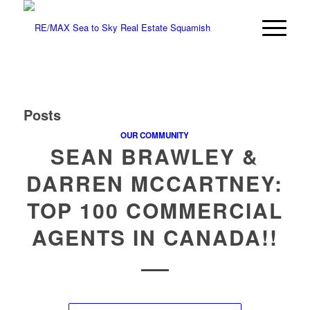
Posts
OUR COMMUNITY
SEAN BRAWLEY &
DARREN MCCARTNEY:
TOP 100 COMMERCIAL
AGENTS IN CANADA!!