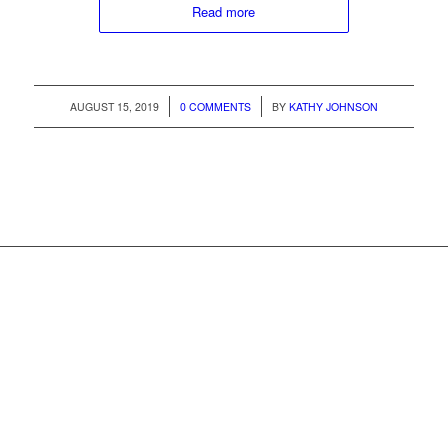
Read more
/
/
AUGUST 15, 2019
0 COMMENTS
BY
KATHY JOHNSON
Whistler MarketPlace