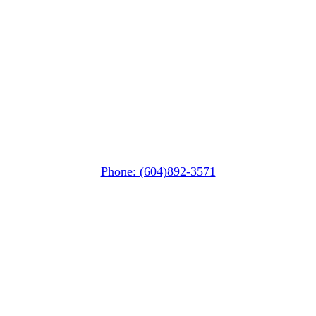
Squamish
PO Box 740
38261 Cleveland Avenue
Squamish, BC V8B 0A6
Phone: (604)892-3571
Pemberton
(In Mountains Edge)