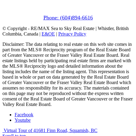
1411 Portage Road
Pemberton, BC V0N 2L1
Phone: (604)894-6616
© Copyright - RE/MAX Sea to Sky Real Estate | Whistler, British
Columbia, Canada |
E&OE
|
Privacy Policy
Disclaimer: The data relating to real estate on this web site comes in
part from the MLS® Reciprocity program of the Real Estate Board
of Greater Vancouver or the Fraser Valley Real Estate Board. Real
estate listings held by participating real estate firms are marked with
the MLS® Reciprocity logo and detailed information about the
listing includes the name of the listing agent. This representation is
based in whole or part on data generated by the Real Estate Board
of Greater Vancouver or the Fraser Valley Real Estate Board which
assumes no responsibility for its accuracy. The materials contained
on this page may not be reproduced without the express written
consent of the Real Estate Board of Greater Vancouver or the Fraser
Valley Real Estate Board.
Facebook
Youtube
Virtual Tour of 41681 Finn Road, Squamish, BC
Scroll to top