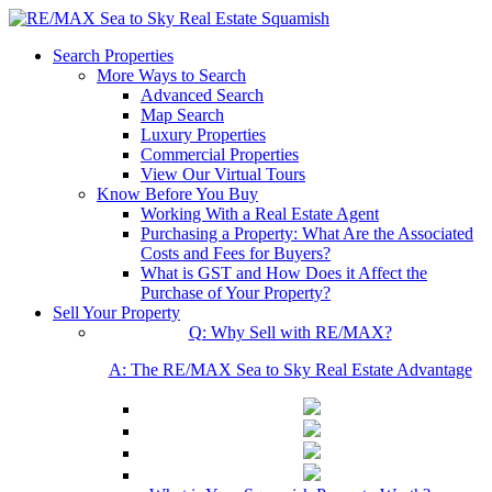
Search Properties
More Ways to Search
Advanced Search
Map Search
Luxury Properties
Commercial Properties
View Our Virtual Tours
Know Before You Buy
Working With a Real Estate Agent
Purchasing a Property: What Are the Associated
Costs and Fees for Buyers?
What is GST and How Does it Affect the
Purchase of Your Property?
Sell Your Property
Q: Why Sell with RE/MAX?
A: The RE/MAX Sea to Sky Real Estate Advantage