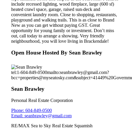
include recessed lighting, wood fireplace, large (600 sf)
heated crawl space, garage, raised sun-deck and
convenient laundry room. Close to shopping, restaurants,
playground and walking trails. This is as close to Brand
New as you can get without paying GST. Great
opportunity for young family or investment. Don’t miss
out, call today to arrange a showing. Very friendly
neighbourhood, you will love living in Brackendale!
Open House Hosted By Sean Brawley
tel:1-604-849-0500
mailto:seanbrawley@gmail.com?
bcc=properties@myseatosky.com&subject=41449%20Governm
Sean Brawley
Personal Real Estate Corporation
Phone: 604-849-0500
Email: seanbrawley@gmail.com
RE/MAX Sea to Sky Real Estate Squamish