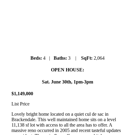
41681 Finn Road
Brackendale
Beds:
4 |
Baths:
3 |
SqFt:
2,064
OPEN HOUSE:
Sat. June 30th, 1pm-3pm
$
1
,
149
,
000
List Price
Lovely bright home located on a quiet cul de sac in
Brackendale. This well maintained home sits on a level
11,138 sf lot with access to all the area has to offer. A
massive reno occurred in 2005 and recent tasteful updates