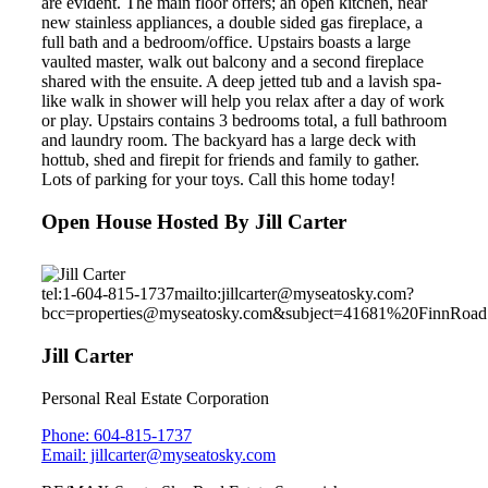
are evident. The main floor offers; an open kitchen, near
new stainless appliances, a double sided gas fireplace, a
full bath and a bedroom/office. Upstairs boasts a large
vaulted master, walk out balcony and a second fireplace
shared with the ensuite. A deep jetted tub and a lavish spa-
like walk in shower will help you relax after a day of work
or play. Upstairs contains 3 bedrooms total, a full bathroom
and laundry room. The backyard has a large deck with
hottub, shed and firepit for friends and family to gather.
Lots of parking for your toys. Call this home today!
Open House Hosted By Jill Carter
tel:1-604-815-1737
mailto:jillcarter@myseatosky.com?
bcc=properties@myseatosky.com&subject=41681%20FinnRoad
Jill Carter
Personal Real Estate Corporation
Phone: 604-815-1737
Email: jillcarter@myseatosky.com