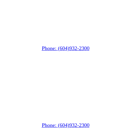
Whistler MarketPlace
(Next to the Post Office)
#105-4360 Lorimer Road
Whistler, BC V0N 1B4
Phone: (604)932-2300
Whistler Nesters
(Below the Grocery Store)
#106-7015 Nesters Road
Whistler, BC V0N 1B7
Phone: (604)932-2300