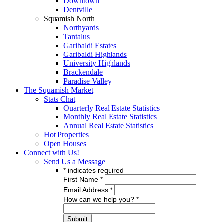
Downtown
Dentville
Squamish North
Northyards
Tantalus
Garibaldi Estates
Garibaldi Highlands
University Highlands
Brackendale
Paradise Valley
The Squamish Market
Stats Chat
Quarterly Real Estate Statistics
Monthly Real Estate Statistics
Annual Real Estate Statistics
Hot Properties
Open Houses
Connect with Us!
Send Us a Message
*
indicates required
First Name
*
Email Address
*
How can we help you?
*