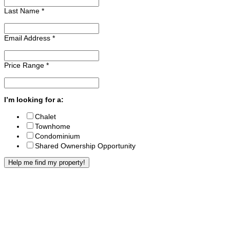
Last Name
*
Email Address
*
Price Range
*
I’m looking for a:
Chalet
Townhome
Condominium
Shared Ownership Opportunity