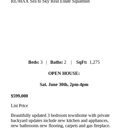
RE/MAX Sea to Sky Real Estate Squamish
39806 No Name Road
Northyards
Beds:
3 |
Baths:
2 |
SqFt:
1,275
OPEN HOUSE:
Sat. June 30th, 2pm-4pm
$
599
,
000
List Price
Beautifully updated 3 bedroom townhome with private
backyard updates include new kitchen and appliances,
new bathrooms new flooring, carpets and gas fireplace.