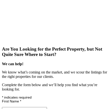
Are You Looking for the Perfect Property, but Not
Quite Sure Where to Start?
We can help!
We know what’s coming on the market, and we scour the listings for
the right properties for our clients.
Complete the form below and we’ll help you find what you’re
looking for.
*
indicates required
First Name
*