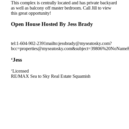
This complex is centrally located and has private backyard
as well as balcony off master bedroom. Call Jill to view
this great opportunity!
Open House Hosted By Jess Brady
tel:1-604-902-2391
mailto:jessbrady@myseatosky.com?
bcc=properties@myseatosky.com&subject=39806%20NoName
‘Jess
‘Licensed
RE/MAX Sea to Sky Real Estate Squamish
1757 Chiefview Road
Brackendale