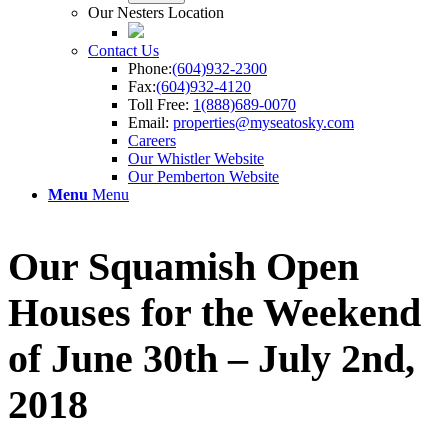
Our Nesters Location
Contact Us
Phone:
(604)932-2300
Fax:
(604)932-4120
Toll Free:
1(888)689-0070
Email:
properties@myseatosky.com
Careers
Our Whistler Website
Our Pemberton Website
Menu
Menu
Our Squamish Open
Houses for the Weekend
of June 30th – July 2nd,
2018