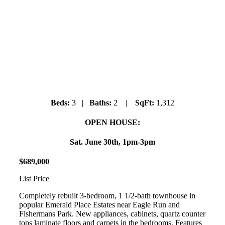
19 – 41449 Government Road
Brackendale
Beds:
3 |
Baths:
2 |
SqFt:
1,312
OPEN HOUSE:
Sat. June 30th, 1pm-3pm
$
689
,
000
List Price
Completely rebuilt 3-bedroom, 1 1/2-bath townhouse in
popular Emerald Place Estates near Eagle Run and
Fishermans Park. New appliances, cabinets, quartz counter
tops laminate floors and carpets in the bedrooms. Features