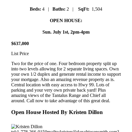
Beds:
4 |
Baths:
2 |
SqFt:
1,504
OPEN HOUSE:
Sun. July 1st, 2pm-4pm
$
637
,
000
List Price
Two for the price of one. Four bedroom property split up
into two levels allowing for 2 separate living spaces. Own
your own 1/2 duplex and generate rental income to support
your mortgage. Also an amazing revenue property as is.
Central location with easy access to Hwy 99. Lots of
parking and your very own private back yard! Plus
amazing views of the Tantalus Range and Chief all
around. Call now to take advantage of this great deal.
Open House Hosted By Kristen Dillon
tel:1-778-266-0150
mailto:kristen@danafriesensmith.com?