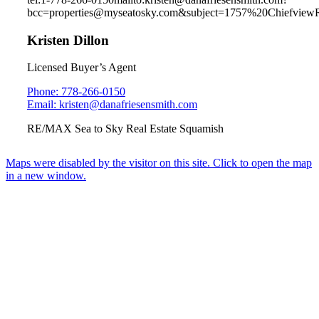
bcc=properties@myseatosky.com&subject=1757%20Chiefview
Kristen Dillon
Licensed Buyer’s Agent
Phone: 778-266-0150
Email: kristen@danafriesensmith.com
RE/MAX Sea to Sky Real Estate Squamish
Maps were disabled by the visitor on this site. Click to open the map
in a new window.