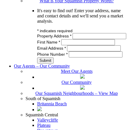
What is Your Squamish Property Worth?
It's easy to find out! Enter your address, name
and contact details and we'll send you a market
analysis.
*
indicates required
Property Address
*
First Name
*
Email Address
*
Phone Number
*
Our Agents – Our Community
Meet Our Agents
Our Community
Our Squamish Neighbourhoods – View Map
South of Squamish
Britannia Beach
Squamish Central
Valleycliffe
Plateau