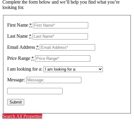
Complete the form below and we’ll help you find what you’re
looking for.
First Name
*
Last Name
*
Email Address
*
Price Range
*
I am looking for a:
Message:
Search All Properties