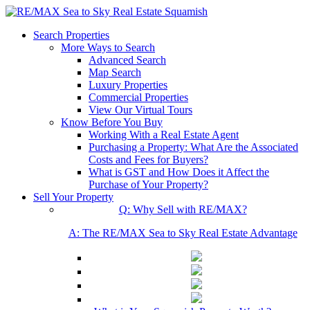
Search Properties
More Ways to Search
Advanced Search
Map Search
Luxury Properties
Commercial Properties
View Our Virtual Tours
Know Before You Buy
Working With a Real Estate Agent
Purchasing a Property: What Are the Associated
Costs and Fees for Buyers?
What is GST and How Does it Affect the
Purchase of Your Property?
Sell Your Property
Q: Why Sell with RE/MAX?
A: The RE/MAX Sea to Sky Real Estate Advantage