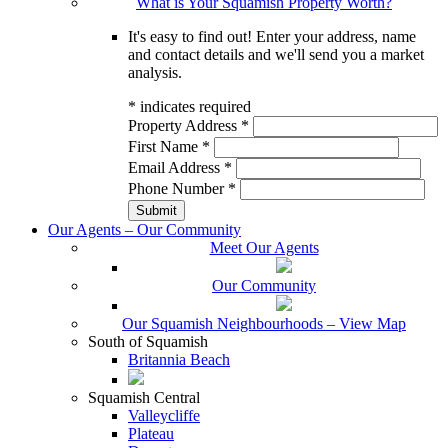
What is Your Squamish Property Worth?
It's easy to find out! Enter your address, name
and contact details and we'll send you a market
analysis.
*
indicates required
Property Address
*
First Name
*
Email Address
*
Phone Number
*
Our Agents – Our Community
Meet Our Agents
Our Community
Our Squamish Neighbourhoods – View Map
South of Squamish
Britannia Beach
Squamish Central
Valleycliffe
Plateau