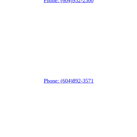
Phone: (604)932-2300
Squamish
PO Box 740
38261 Cleveland Avenue
Squamish, BC V8B 0A6
Phone: (604)892-3571
Pemberton