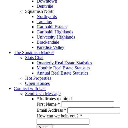
Downtown
Dentville
Squamish North
Northyards
Tantalus
Garibaldi Estates
Garibaldi Highlands
University Highlands
Brackendale
Paradise Valley
The Squamish Market
Stats Chat
Quarterly Real Estate Statistics
Monthly Real Estate Statistics
Annual Real Estate Statistics
Hot Properties
Open Houses
Connect with Us!
Send Us a Message
*
indicates required
First Name
*
Email Address
*
How can we help you?
*