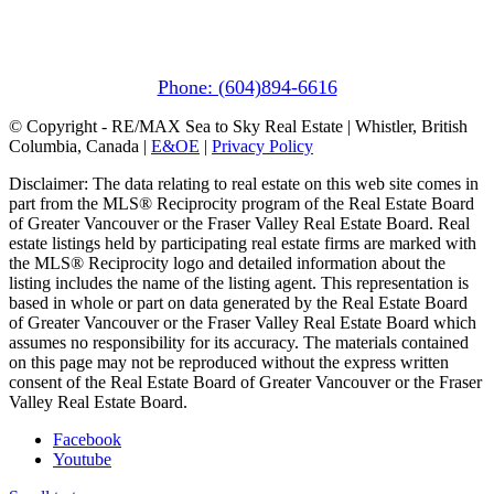
(In Mountains Edge)
1411 Portage Road
Pemberton, BC V0N 2L1
Phone: (604)894-6616
© Copyright - RE/MAX Sea to Sky Real Estate | Whistler, British
Columbia, Canada |
E&OE
|
Privacy Policy
Disclaimer: The data relating to real estate on this web site comes in
part from the MLS® Reciprocity program of the Real Estate Board
of Greater Vancouver or the Fraser Valley Real Estate Board. Real
estate listings held by participating real estate firms are marked with
the MLS® Reciprocity logo and detailed information about the
listing includes the name of the listing agent. This representation is
based in whole or part on data generated by the Real Estate Board
of Greater Vancouver or the Fraser Valley Real Estate Board which
assumes no responsibility for its accuracy. The materials contained
on this page may not be reproduced without the express written
consent of the Real Estate Board of Greater Vancouver or the Fraser
Valley Real Estate Board.
Facebook
Youtube