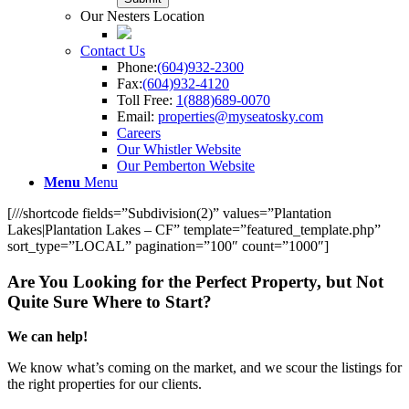
Our Nesters Location
Contact Us
Phone:
(604)932-2300
Fax:
(604)932-4120
Toll Free:
1(888)689-0070
Email:
properties@myseatosky.com
Careers
Our Whistler Website
Our Pemberton Website
Menu
Menu
[///shortcode fields=”Subdivision(2)” values=”Plantation
Lakes|Plantation Lakes – CF” template=”featured_template.php”
sort_type=”LOCAL” pagination=”100″ count=”1000″]
Are You Looking for the Perfect Property, but Not
Quite Sure Where to Start?
We can help!
We know what’s coming on the market, and we scour the listings for
the right properties for our clients.