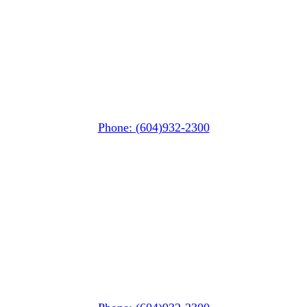
Whistler MarketPlace
(Next to the Post Office)
#105-4360 Lorimer Road
Whistler, BC V0N 1B4
Phone: (604)932-2300
Whistler Nesters
(Below the Grocery Store)
#106-7015 Nesters Road
Whistler, BC V0N 1B7