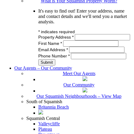
What is Your Squamish Property Worth?
It's easy to find out! Enter your address, name
and contact details and we'll send you a market
analysis.
*
indicates required
Property Address
*
First Name
*
Email Address
*
Phone Number
*
Our Agents – Our Community
Meet Our Agents
Our Community
Our Squamish Neighbourhoods – View Map
South of Squamish
Britannia Beach
Squamish Central
Valleycliffe
Plateau