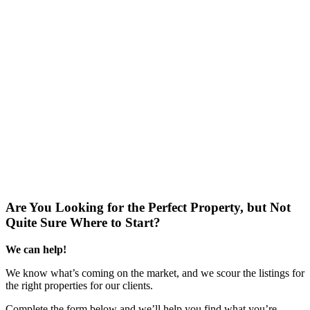
Are You Looking for the Perfect Property, but Not
Quite Sure Where to Start?
We can help!
We know what’s coming on the market, and we scour the listings for
the right properties for our clients.
Complete the form below and we’ll help you find what you’re