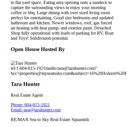
to flat yard space. Eating area opening onto a sundeck to
capture the surrounding views to enjoy your morning
coffee or bbq. Large dining with over sized living room
perfect for entertaining. Good size bedrooms and updated
bathroom and kitchen. Newer windows, roof, gas forced
air heating with heat pump, and exterior paint. Detached
Shop fully operational with loads of parking for RV, Boat
and Toys! Subdivision potential.
Open House Hosted By
tel:1-604-815-1921
mailto:tara@tarahunter.com?
bcc=properties@myseatosky.com&subject=16%20Holzern%20
Tara Hunter
Real Estate Agent
Phone: 604-815-1921
Email: tara@tarahunter.com
RE/MAX Sea to Sky Real Estate Squamish