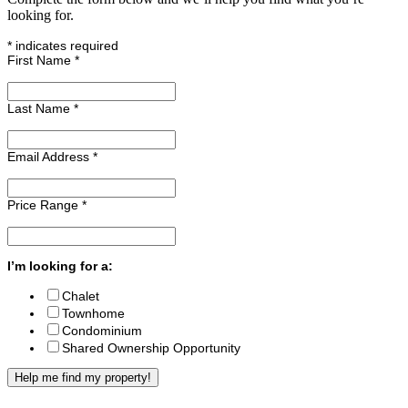
looking for.
*
indicates required
First Name
*
Last Name
*
Email Address
*
Price Range
*
I’m looking for a:
Chalet
Townhome
Condominium
Shared Ownership Opportunity