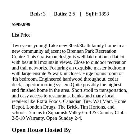
Beds:
3 |
Baths:
2.5 |
SqFt:
1898
$
999
,
999
List Price
Two years young! Like new 3bed/3bath family home in a
new community adjacent to Brennan Park Recreation
Centre. This Craftsman design is well laid out on a flat lot
with beautiful mountain views. Close to outdoor recreation
and trail networks. Featuring an exquisite master bedroom
with large ensuite & walk-in closet. Huge bonus room or
4th bedroom. Engineered hardwood throughout, cedar
deck, superior roofing system.Quite possibly the highest
end finished home in the area. Short stroll to transportation,
and easy access to restaurants, banks and many local
retailers like Extra Foods, Canadian Tire, Wal-Mart, Home
Depot, London Drugs, The Brick, Tim Hortons, and
schools. 5 mins to Squamish Valley Golf & Country Club.
2-5-10 Warranty. Open Sunday 2-4.
Open House Hosted By