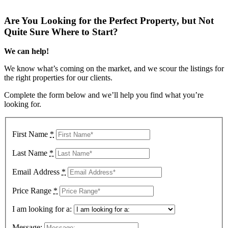
Are You Looking for the Perfect Property, but Not
Quite Sure Where to Start?
We can help!
We know what’s coming on the market, and we scour the listings for
the right properties for our clients.
Complete the form below and we’ll help you find what you’re
looking for.
First Name
*
Last Name
*
Email Address
*
Price Range
*
I am looking for a:
Message: