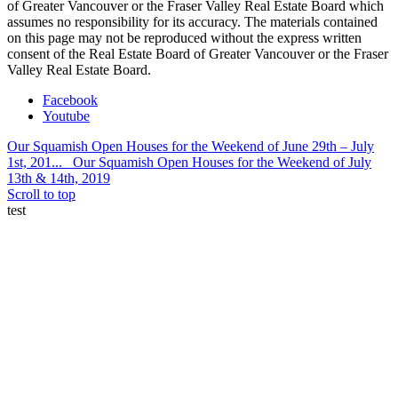
of Greater Vancouver or the Fraser Valley Real Estate Board which
assumes no responsibility for its accuracy. The materials contained
on this page may not be reproduced without the express written
consent of the Real Estate Board of Greater Vancouver or the Fraser
Valley Real Estate Board.
Facebook
Youtube
Our Squamish Open Houses for the Weekend of June 29th – July
1st, 201...
Our Squamish Open Houses for the Weekend of July
13th & 14th, 2019
Scroll to top
test