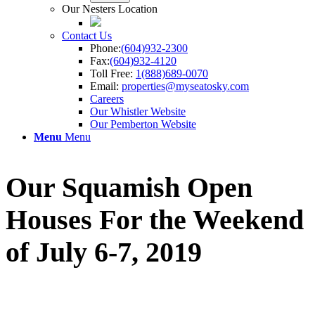
Our Nesters Location
Contact Us
Phone:
(604)932-2300
Fax:
(604)932-4120
Toll Free:
1(888)689-0070
Email:
properties@myseatosky.com
Careers
Our Whistler Website
Our Pemberton Website
Menu
Menu
Our Squamish Open
Houses For the Weekend
of July 6-7, 2019