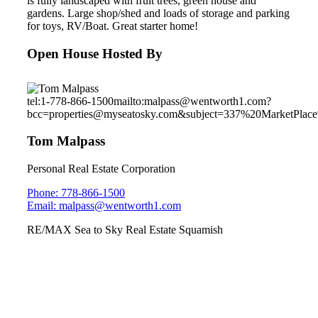
is fully landscaped with fruit trees, green house and
gardens. Large shop/shed and loads of storage and parking
for toys, RV/Boat. Great starter home!
Open House Hosted By
tel:1-778-866-1500
mailto:malpass@wentworth1.com?
bcc=properties@myseatosky.com&subject=337%20MarketPla
Tom Malpass
Personal Real Estate Corporation
Phone: 778-866-1500
Email: malpass@wentworth1.com
RE/MAX Sea to Sky Real Estate Squamish
3345 Descartes Place