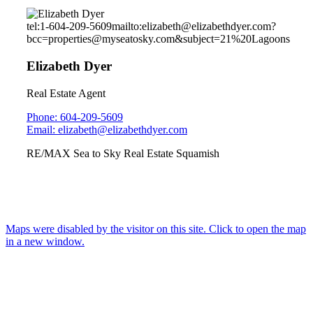
tel:1-604-209-5609
mailto:elizabeth@elizabethdyer.com?
bcc=properties@myseatosky.com&subject=21%20Lagoons
Elizabeth Dyer
Real Estate Agent
Phone: 604-209-5609
Email: elizabeth@elizabethdyer.com
RE/MAX Sea to Sky Real Estate Squamish
Maps were disabled by the visitor on this site. Click to open the map
in a new window.