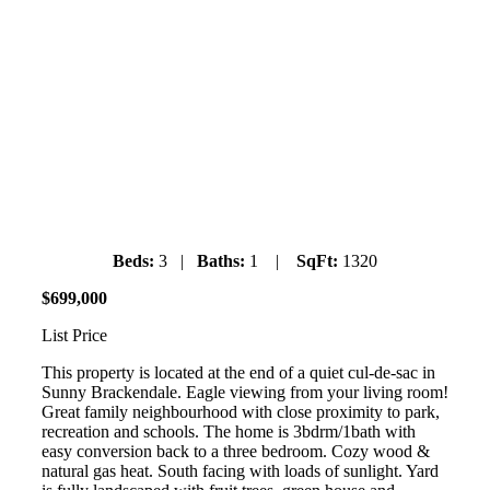
19 Bracken Park Way
Saturday July 6th, 2019
1pm-3pm
Beds:
3 |
Baths:
1 |
SqFt:
1320
$
699
,
000
List Price
This property is located at the end of a quiet cul-de-sac in
Sunny Brackendale. Eagle viewing from your living room!
Great family neighbourhood with close proximity to park,
recreation and schools. The home is 3bdrm/1bath with
easy conversion back to a three bedroom. Cozy wood &
natural gas heat. South facing with loads of sunlight. Yard