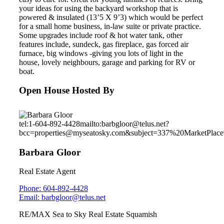
your ideas for using the backyard workshop that is
powered & insulated (13’5 X 9’3) which would be perfect
for a small home business, in-law suite or private practice.
Some upgrades include roof & hot water tank, other
features include, sundeck, gas fireplace, gas forced air
furnace, big windows -giving you lots of light in the
house, lovely neighbours, garage and parking for RV or
boat.
Open House Hosted By
tel:1-604-892-4428
mailto:barbgloor@telus.net?
bcc=properties@myseatosky.com&subject=337%20MarketPla
Barbara Gloor
Real Estate Agent
Phone: 604-892-4428
Email: barbgloor@telus.net
RE/MAX Sea to Sky Real Estate Squamish