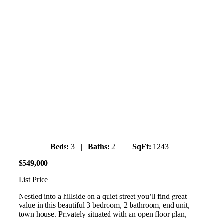
#7 Lincoln Gardens
9900 Valley Drive
Valleycliffe
Saturday July 6th, 2019
1pm-3pm
Beds:
3 |
Baths:
2 |
SqFt:
1243
$
549
,
000
List Price
Nestled into a hillside on a quiet street you’ll find great
value in this beautiful 3 bedroom, 2 bathroom, end unit,
town house. Privately situated with an open floor plan,