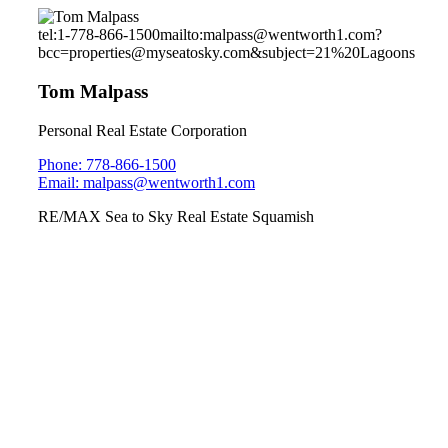
tel:1-778-866-1500
mailto:malpass@wentworth1.com?
bcc=properties@myseatosky.com&subject=21%20Lagoons
Tom Malpass
Personal Real Estate Corporation
Phone: 778-866-1500
Email: malpass@wentworth1.com
RE/MAX Sea to Sky Real Estate Squamish
1027 Jay Crescent
Garibaldi Highlands
Sunday July 7, 2019
2pm-4pm