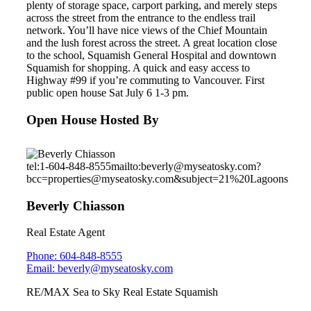
plenty of storage space, carport parking, and merely steps
across the street from the entrance to the endless trail
network. You’ll have nice views of the Chief Mountain
and the lush forest across the street. A great location close
to the school, Squamish General Hospital and downtown
Squamish for shopping. A quick and easy access to
Highway #99 if you’re commuting to Vancouver. First
public open house Sat July 6 1-3 pm.
Open House Hosted By
tel:1-604-848-8555
mailto:beverly@myseatosky.com?
bcc=properties@myseatosky.com&subject=21%20Lagoons
Beverly Chiasson
Real Estate Agent
Phone: 604-848-8555
Email: beverly@myseatosky.com
RE/MAX Sea to Sky Real Estate Squamish