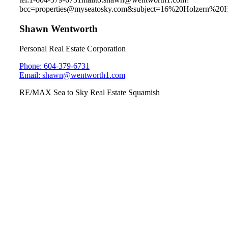
bcc=properties@myseatosky.com&subject=16%20Holzern%20
Shawn Wentworth
Personal Real Estate Corporation
Phone: 604-379-6731
Email: shawn@wentworth1.com
RE/MAX Sea to Sky Real Estate Squamish
1010 Glacier View Drive
Garibaldi Highlands
Sunday July 7th, 2019
1pm-3pm