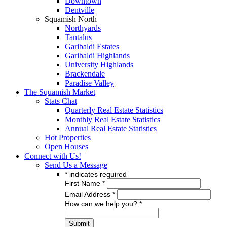
Downtown
Dentville
Squamish North
Northyards
Tantalus
Garibaldi Estates
Garibaldi Highlands
University Highlands
Brackendale
Paradise Valley
The Squamish Market
Stats Chat
Quarterly Real Estate Statistics
Monthly Real Estate Statistics
Annual Real Estate Statistics
Hot Properties
Open Houses
Connect with Us!
Send Us a Message
*
indicates required
First Name
*
Email Address
*
How can we help you?
*