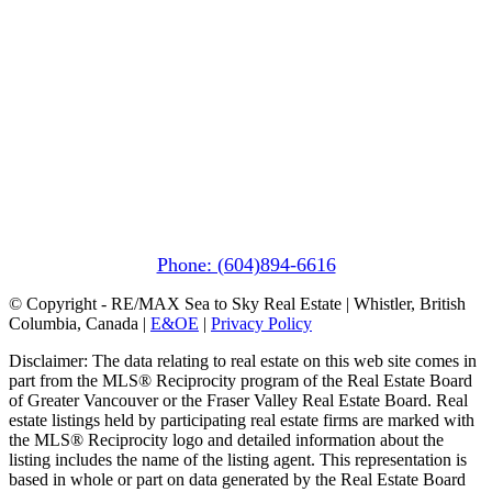
Pemberton
(In Mountains Edge)
1411 Portage Road
Pemberton, BC V0N 2L1
Phone: (604)894-6616
© Copyright - RE/MAX Sea to Sky Real Estate | Whistler, British
Columbia, Canada |
E&OE
|
Privacy Policy
Disclaimer: The data relating to real estate on this web site comes in
part from the MLS® Reciprocity program of the Real Estate Board
of Greater Vancouver or the Fraser Valley Real Estate Board. Real
estate listings held by participating real estate firms are marked with
the MLS® Reciprocity logo and detailed information about the
listing includes the name of the listing agent. This representation is
based in whole or part on data generated by the Real Estate Board