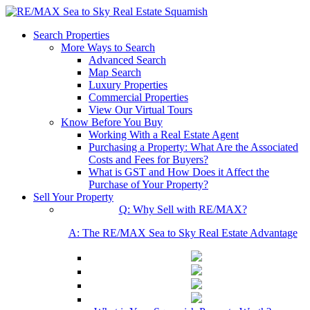
Search Properties
More Ways to Search
Advanced Search
Map Search
Luxury Properties
Commercial Properties
View Our Virtual Tours
Know Before You Buy
Working With a Real Estate Agent
Purchasing a Property: What Are the Associated
Costs and Fees for Buyers?
What is GST and How Does it Affect the
Purchase of Your Property?
Sell Your Property
Q: Why Sell with RE/MAX?
A: The RE/MAX Sea to Sky Real Estate Advantage