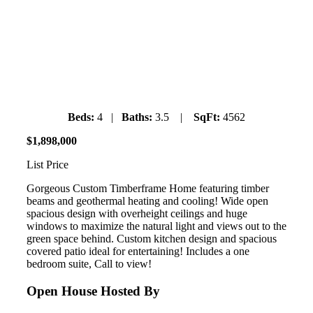
University Highlands
Sunday July 7, 2019
11:30am-1:30pm
Beds:
4 |
Baths:
3.5 |
SqFt:
4562
$
1
,
898
,
000
List Price
Gorgeous Custom Timberframe Home featuring timber
beams and geothermal heating and cooling! Wide open
spacious design with overheight ceilings and huge
windows to maximize the natural light and views out to the
green space behind. Custom kitchen design and spacious
covered patio ideal for entertaining! Includes a one
bedroom suite, Call to view!
Open House Hosted By