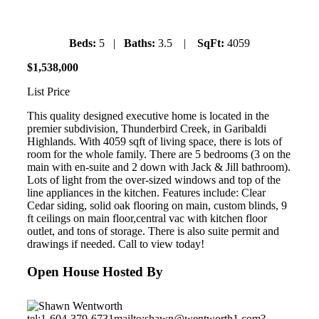
Beds:
5 |
Baths:
3.5 |
SqFt:
4059
$
1
,
538
,
000
List Price
This quality designed executive home is located in the
premier subdivision, Thunderbird Creek, in Garibaldi
Highlands. With 4059 sqft of living space, there is lots of
room for the whole family. There are 5 bedrooms (3 on the
main with en-suite and 2 down with Jack & Jill bathroom).
Lots of light from the over-sized windows and top of the
line appliances in the kitchen. Features include: Clear
Cedar siding, solid oak flooring on main, custom blinds, 9
ft ceilings on main floor,central vac with kitchen floor
outlet, and tons of storage. There is also suite permit and
drawings if needed. Call to view today!
Open House Hosted By
tel:1-604-379-6731
mailto:shawn@wentworth1.com?