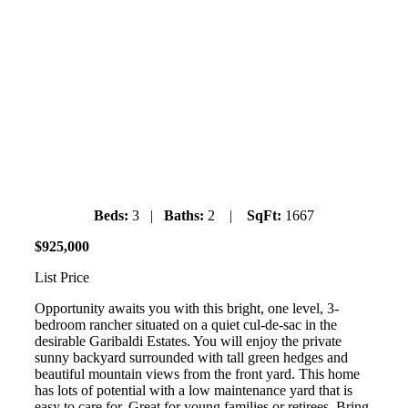
1004 Wenda Place
Garibaldi Estates
Saturday July 6th, 2019
1pm-3pm
Beds:
3 |
Baths:
2 |
SqFt:
1667
$
925
,
000
List Price
Opportunity awaits you with this bright, one level, 3-
bedroom rancher situated on a quiet cul-de-sac in the
desirable Garibaldi Estates. You will enjoy the private
sunny backyard surrounded with tall green hedges and
beautiful mountain views from the front yard. This home
has lots of potential with a low maintenance yard that is
easy to care for. Great for young families or retirees. Bring