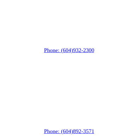
Whistler Nesters
(Below the Grocery Store)
#106-7015 Nesters Road
Whistler, BC V0N 1B7
Phone: (604)932-2300
Squamish
PO Box 740
38261 Cleveland Avenue
Squamish, BC V8B 0A6
Phone: (604)892-3571