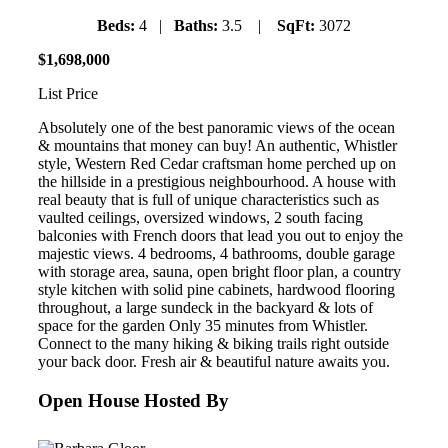
Beds:
4 |
Baths:
3.5 |
SqFt:
3072
$
1
,
698
,
000
List Price
Absolutely one of the best panoramic views of the ocean
& mountains that money can buy! An authentic, Whistler
style, Western Red Cedar craftsman home perched up on
the hillside in a prestigious neighbourhood. A house with
real beauty that is full of unique characteristics such as
vaulted ceilings, oversized windows, 2 south facing
balconies with French doors that lead you out to enjoy the
majestic views. 4 bedrooms, 4 bathrooms, double garage
with storage area, sauna, open bright floor plan, a country
style kitchen with solid pine cabinets, hardwood flooring
throughout, a large sundeck in the backyard & lots of
space for the garden Only 35 minutes from Whistler.
Connect to the many hiking & biking trails right outside
your back door. Fresh air & beautiful nature awaits you.
Open House Hosted By