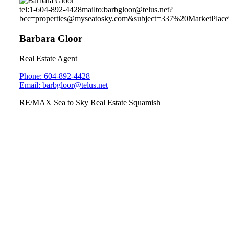
tel:1-604-892-4428
mailto:barbgloor@telus.net?
bcc=properties@myseatosky.com&subject=337%20MarketPla
Barbara Gloor
Real Estate Agent
Phone: 604-892-4428
Email: barbgloor@telus.net
RE/MAX Sea to Sky Real Estate Squamish
39180 Cardinal Drive
Brennan Centre
Sunday July 7, 2019
2pm-4pm