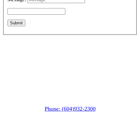
Whistler MarketPlace
(Next to the Post Office)
#105-4360 Lorimer Road
Whistler, BC V0N 1B4
Phone: (604)932-2300