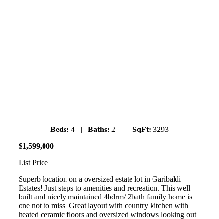
40228 Diamond Head Road
Garibaldi Estates
Saturday July 6th, 2019
1pm-3pm
Beds:
4 |
Baths:
2 |
SqFt:
3293
$
1
,
599
,
000
List Price
Superb location on a oversized estate lot in Garibaldi
Estates! Just steps to amenities and recreation. This well
built and nicely maintained 4bdrm/ 2bath family home is
one not to miss. Great layout with country kitchen with
heated ceramic floors and oversized windows looking out