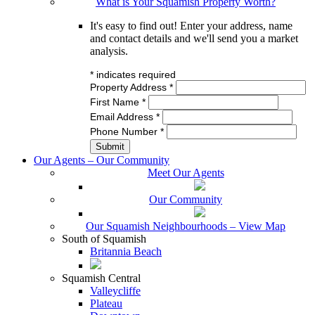
What is Your Squamish Property Worth?
It's easy to find out! Enter your address, name
and contact details and we'll send you a market
analysis.
*
indicates required
Property Address
*
First Name
*
Email Address
*
Phone Number
*
Our Agents – Our Community
Meet Our Agents
Our Community
Our Squamish Neighbourhoods – View Map
South of Squamish
Britannia Beach
Squamish Central
Valleycliffe
Plateau