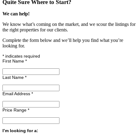
Quite Sure Where to Start?
We can help!
We know what’s coming on the market, and we scour the listings for
the right properties for our clients.
Complete the form below and we’ll help you find what you’re
looking for.
*
indicates required
First Name
*
Last Name
*
Email Address
*
Price Range
*
I’m looking for a: