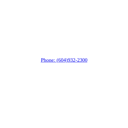
Whistler Nesters
(Below the Grocery Store)
#106-7015 Nesters Road
Whistler, BC V0N 1B7
Phone: (604)932-2300
Squamish
PO Box 740
38261 Cleveland Avenue