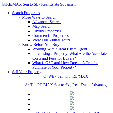
Search Properties
More Ways to Search
Advanced Search
Map Search
Luxury Properties
Commercial Properties
View Our Virtual Tours
Know Before You Buy
Working With a Real Estate Agent
Purchasing a Property: What Are the Associated
Costs and Fees for Buyers?
What is GST and How Does it Affect the
Purchase of Your Property?
Sell Your Property
Q: Why Sell with RE/MAX?
A: The RE/MAX Sea to Sky Real Estate Advantage