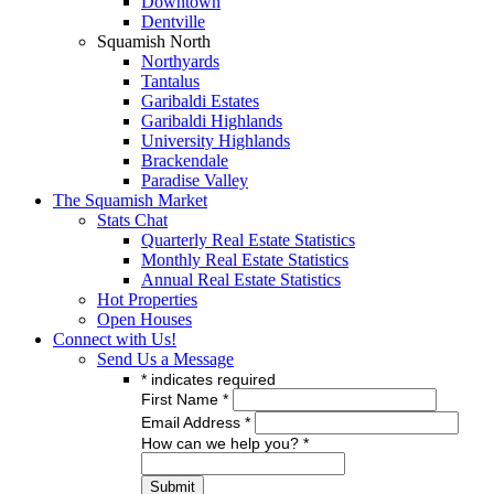
Downtown
Dentville
Squamish North
Northyards
Tantalus
Garibaldi Estates
Garibaldi Highlands
University Highlands
Brackendale
Paradise Valley
The Squamish Market
Stats Chat
Quarterly Real Estate Statistics
Monthly Real Estate Statistics
Annual Real Estate Statistics
Hot Properties
Open Houses
Connect with Us!
Send Us a Message
*
indicates required
First Name
*
Email Address
*
How can we help you?
*