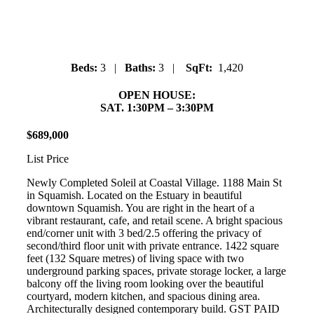
Downtown
Beds:
3 |
Baths:
3 |
SqFt:
1,420
OPEN HOUSE:
SAT. 1:30PM – 3:30PM
$
689
,
000
List Price
Newly Completed Soleil at Coastal Village. 1188 Main St
in Squamish. Located on the Estuary in beautiful
downtown Squamish. You are right in the heart of a
vibrant restaurant, cafe, and retail scene. A bright spacious
end/corner unit with 3 bed/2.5 offering the privacy of
second/third floor unit with private entrance. 1422 square
feet (132 Square metres) of living space with two
underground parking spaces, private storage locker, a large
balcony off the living room looking over the beautiful
courtyard, modern kitchen, and spacious dining area.
Architecturally designed contemporary build. GST PAID