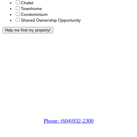
Chalet
Townhome
Condominium
Shared Ownership Opportunity
Whistler MarketPlace
(Next to the Post Office)
#105-4360 Lorimer Road
Whistler, BC V0N 1B4
Phone: (604)932-2300