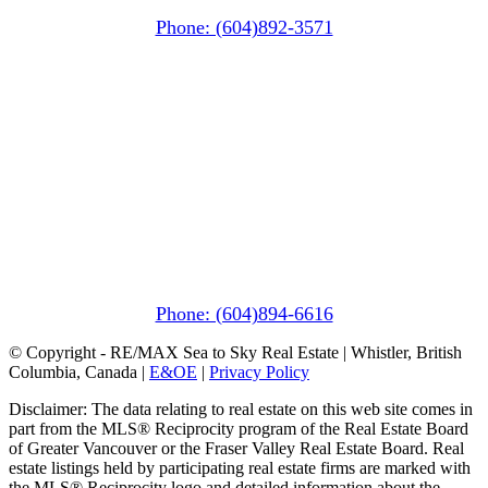
Squamish, BC V8B 0A6
Phone: (604)892-3571
Pemberton
(In Mountains Edge)
1411 Portage Road
Pemberton, BC V0N 2L1
Phone: (604)894-6616
© Copyright - RE/MAX Sea to Sky Real Estate | Whistler, British
Columbia, Canada |
E&OE
|
Privacy Policy
Disclaimer: The data relating to real estate on this web site comes in
part from the MLS® Reciprocity program of the Real Estate Board
of Greater Vancouver or the Fraser Valley Real Estate Board. Real
estate listings held by participating real estate firms are marked with
the MLS® Reciprocity logo and detailed information about the