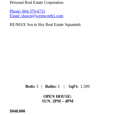
Personal Real Estate Corporation
Phone: 604-379-6731
Email: shawn@wentworth1.com
RE/MAX Sea to Sky Real Estate Squamish
#6 ARBUTUS GROVE
38447 Buckley Ave.
Dentville
Beds:
3 |
Baths:
3 |
SqFt:
1,509
OPEN HOUSE:
SUN. 2PM – 4PM
$
848
,
000