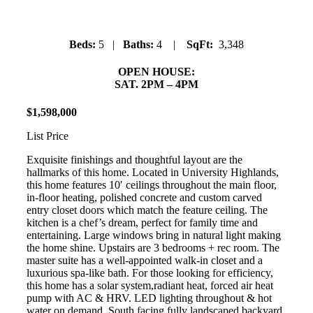
Beds:
5 |
Baths:
4 |
SqFt:
3,348
OPEN HOUSE:
SAT. 2PM – 4PM
$
1
,
598
,
000
List Price
Exquisite finishings and thoughtful layout are the
hallmarks of this home. Located in University Highlands,
this home features 10′ ceilings throughout the main floor,
in-floor heating, polished concrete and custom carved
entry closet doors which match the feature ceiling. The
kitchen is a chef’s dream, perfect for family time and
entertaining. Large windows bring in natural light making
the home shine. Upstairs are 3 bedrooms + rec room. The
master suite has a well-appointed walk-in closet and a
luxurious spa-like bath. For those looking for efficiency,
this home has a solar system,radiant heat, forced air heat
pump with AC & HRV. LED lighting throughout & hot
water on demand. South facing fully landscaped backyard.