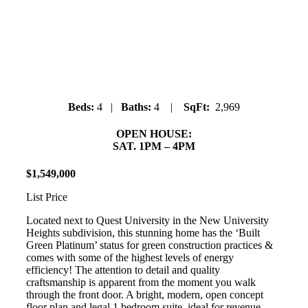
40332 Aristotle Drive
University Highlands
Beds:
4 |
Baths:
4 |
SqFt:
2,969
OPEN HOUSE:
SAT. 1PM – 4PM
$
1
,
549
,
000
List Price
Located next to Quest University in the New University
Heights subdivision, this stunning home has the ‘Built
Green Platinum’ status for green construction practices &
comes with some of the highest levels of energy
efficiency! The attention to detail and quality
craftsmanship is apparent from the moment you walk
through the front door. A bright, modern, open concept
floor plan and legal 1 bedroom suite, ideal for revenue