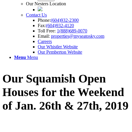
Our Nesters Location
Contact Us
Phone:
(604)932-2300
Fax:
(604)932-4120
Toll Free:
1(888)689-0070
Email:
properties@myseatosky.com
Careers
Our Whistler Website
Our Pemberton Website
Menu
Menu
Our Squamish Open
Houses for the Weekend
of Jan. 26th
&
27th, 2019