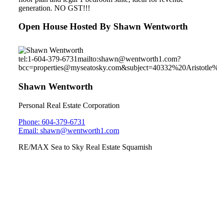
generation. NO GST!!!
Open House Hosted By Shawn Wentworth
tel:1-604-379-6731
mailto:shawn@wentworth1.com?
bcc=properties@myseatosky.com&subject=40332%20Aristotle
Shawn Wentworth
Personal Real Estate Corporation
Phone: 604-379-6731
Email: shawn@wentworth1.com
RE/MAX Sea to Sky Real Estate Squamish
#76 SOLEIL
1188 Main St.