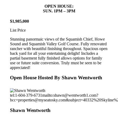
OPEN HOUSE:
SUN. 1PM – 3PM
$
1
,
985
,
000
List Price
Stunning panormaic views of the Squamish Chief, Howe
Sound and Squamish Valley Golf Course. Fully renovated
rancher with beautiful finishing throughout. Spacious open
back yard for all your entertaining delight! Includes a
partial basement fully finished allows options for family
use or future suite conversion. Truly must be seen to be
appreciated!
Open House Hosted By Shawn Wentworth
tel:1-604-379-6731
mailto:shawn@wentworth1.com?
bcc=properties@myseatosky.com&subject=40332%20Skyline%
Shawn Wentworth