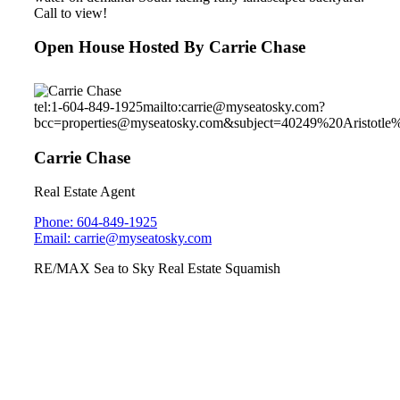
Call to view!
Open House Hosted By Carrie Chase
tel:1-604-849-1925
mailto:carrie@myseatosky.com?
bcc=properties@myseatosky.com&subject=40249%20Aristotle
Carrie Chase
Real Estate Agent
Phone: 604-849-1925
Email: carrie@myseatosky.com
RE/MAX Sea to Sky Real Estate Squamish
40241 Aristotle Drive
University Highlands