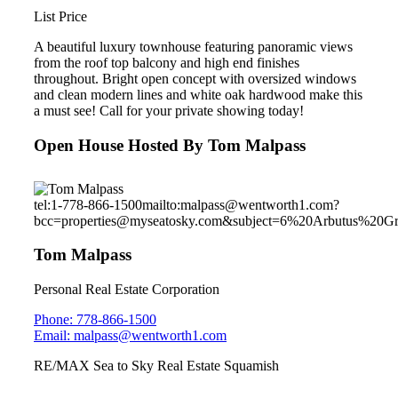
List Price
A beautiful luxury townhouse featuring panoramic views
from the roof top balcony and high end finishes
throughout. Bright open concept with oversized windows
and clean modern lines and white oak hardwood make this
a must see! Call for your private showing today!
Open House Hosted By Tom Malpass
tel:1-778-866-1500
mailto:malpass@wentworth1.com?
bcc=properties@myseatosky.com&subject=6%20Arbutus%20G
Tom Malpass
Personal Real Estate Corporation
Phone: 778-866-1500
Email: malpass@wentworth1.com
RE/MAX Sea to Sky Real Estate Squamish