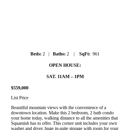
#205 SQUAMISH POINTE
38003 Second Ave
Downtown
Beds:
2 |
Baths:
2 |
SqFt:
961
OPEN HOUSE:
SAT. 11AM – 1PM
$
559
,
000
List Price
Beautiful mountain views with the convenience of a
downtown location. Make this 2 bedroom, 2 bath condo
your home today, walking distance to all the amenities that
Squamish has to offer. This corner unit includes your own
washer and dryer, huge in-suite storage with room for your