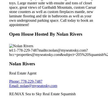
toys. Large master suite with ensuite and tons of closet
space, great views of Garibaldi Mountain, custom Caesar
stone counters as well as custom fireplaces mantle, new
laminate flooring and tile in bathrooms as well as your
own underground parking space. Call today to book an
appointment!
Open House Hosted By Nolan Rivers
tel:1-778-229-7487
mailto:nolan@myseatosky.com?
bcc=properties@myseatosky.com&subject=205%20Squamish%
Nolan Rivers
Real Estate Agent
Phone: 778-229-7487
Email: nolan@myseatosky.com
RE/MAX Sea to Sky Real Estate Squamish