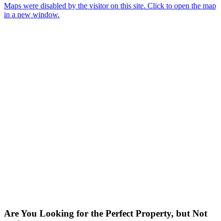
Maps were disabled by the visitor on this site. Click to open the map
in a new window.
Are You Looking for the Perfect Property, but Not