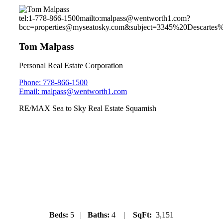
tel:1-778-866-1500
mailto:malpass@wentworth1.com?
bcc=properties@myseatosky.com&subject=3345%20Descartes%
Tom Malpass
Personal Real Estate Corporation
Phone: 778-866-1500
Email: malpass@wentworth1.com
RE/MAX Sea to Sky Real Estate Squamish
40322 Skyline Drive
Garibaldi Highlands
Beds:
5 |
Baths:
4 |
SqFt:
3,151