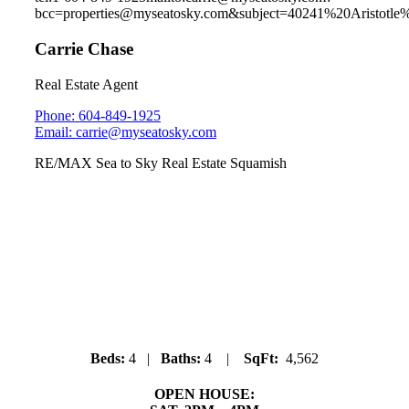
bcc=properties@myseatosky.com&subject=40241%20Aristotl
Carrie Chase
Real Estate Agent
Phone: 604-849-1925
Email: carrie@myseatosky.com
RE/MAX Sea to Sky Real Estate Squamish
3345 Descartes Place
University Highlands
Beds:
4 |
Baths:
4 |
SqFt:
4,562
OPEN HOUSE: