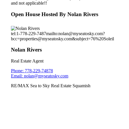
and not applicable!!
Open House Hosted By Nolan Rivers
tel:1-778-229-7487
mailto:nolan@myseatosky.com?
bcc=properties@myseatosky.com&subject=76%20Soleil
Nolan Rivers
Real Estate Agent
Phone: 778-229-74878
Email: nolan@myseatosky.com
RE/MAX Sea to Sky Real Estate Squamish
40249 Aristotle Drive
University Highlands