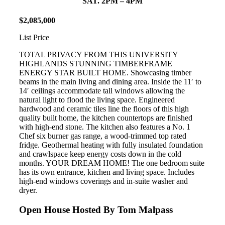
SAT. 2PM – 4PM
$
2
,
085
,
000
List Price
TOTAL PRIVACY FROM THIS UNIVERSITY
HIGHLANDS STUNNING TIMBERFRAME
ENERGY STAR BUILT HOME. Showcasing timber
beams in the main living and dining area. Inside the 11′ to
14′ ceilings accommodate tall windows allowing the
natural light to flood the living space. Engineered
hardwood and ceramic tiles line the floors of this high
quality built home, the kitchen countertops are finished
with high-end stone. The kitchen also features a No. 1
Chef six burner gas range, a wood-trimmed top rated
fridge. Geothermal heating with fully insulated foundation
and crawlspace keep energy costs down in the cold
months. YOUR DREAM HOME! The one bedroom suite
has its own entrance, kitchen and living space. Includes
high-end windows coverings and in-suite washer and
dryer.
Open House Hosted By Tom Malpass