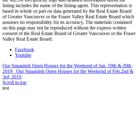
listing includes the name of the listing agent. This representation is
based in whole or part on data generated by the Real Estate Board
of Greater Vancouver or the Fraser Valley Real Estate Board which
assumes no responsibility for its accuracy. The materials contained
on this page may not be reproduced without the express written
consent of the Real Estate Board of Greater Vancouver or the Fraser
Valley Real Estate Board.
Facebook
Youtube
Our Squamish Open Houses for the Weekend of Jan. 19th & 20th,
2019
Our Squamish Open Houses for the Weekend of Feb.2nd &
3rd, 2019
Scroll to top
test