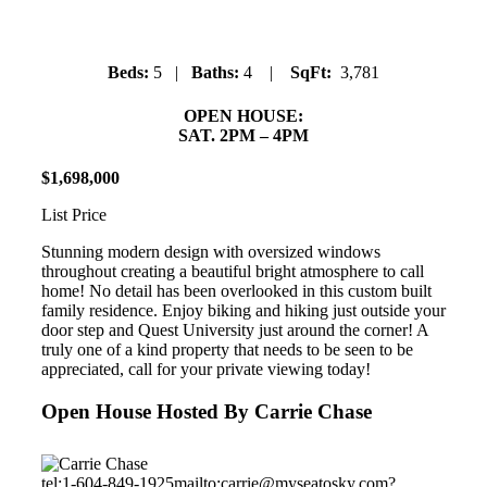
Beds:
5 |
Baths:
4 |
SqFt:
3,781
OPEN HOUSE:
SAT. 2PM – 4PM
$
1
,
698
,
000
List Price
Stunning modern design with oversized windows
throughout creating a beautiful bright atmosphere to call
home! No detail has been overlooked in this custom built
family residence. Enjoy biking and hiking just outside your
door step and Quest University just around the corner! A
truly one of a kind property that needs to be seen to be
appreciated, call for your private viewing today!
Open House Hosted By Carrie Chase
tel:1-604-849-1925
mailto:carrie@myseatosky.com?