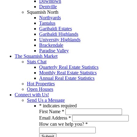
Downtown
Dentville
Squamish North
Northyards
Tantalus
Garibaldi Estates
Garibaldi Highlands
University Highlands
Brackendale
Paradise Valley
The Squamish Market
Stats Chat
Quarterly Real Estate Statistics
Monthly Real Estate Statistics
Annual Real Estate Statistics
Hot Properties
Open Houses
Connect with Us!
Send Us a Message
*
indicates required
First Name
*
Email Address
*
How can we help you?
*