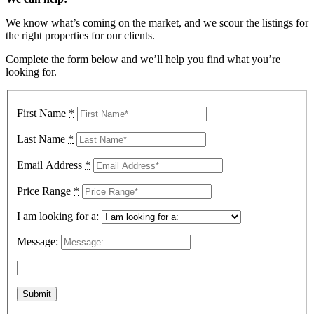
We know what’s coming on the market, and we scour the listings for
the right properties for our clients.
Complete the form below and we’ll help you find what you’re
looking for.
First Name
*
Last Name
*
Email Address
*
Price Range
*
I am looking for a:
Message: