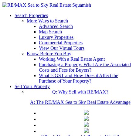
Search Properties
More Ways to Search
Advanced Search
Map Search
Luxury Properties
Commercial Properties
View Our Virtual Tours
Know Before You Buy
Working With a Real Estate Agent
Purchasing a Property: What Are the Associated
Costs and Fees for Buyers?
What is GST and How Does it Affect the
Purchase of Your Property?
Sell Your Property
Q: Why Sell with RE/MAX?
A: The RE/MAX Sea to Sky Real Estate Advantage