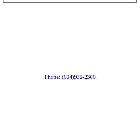
Whistler MarketPlace
(Next to the Post Office)
#105-4360 Lorimer Road
Whistler, BC V0N 1B4
Phone: (604)932-2300
Whistler Nesters
(Below the Grocery Store)