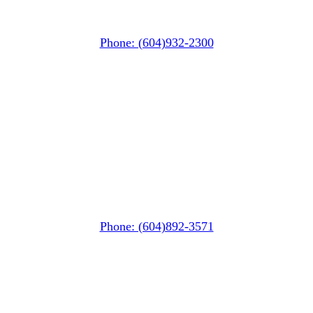
#106-7015 Nesters Road
Whistler, BC V0N 1B7
Phone: (604)932-2300
Squamish
PO Box 740
38261 Cleveland Avenue
Squamish, BC V8B 0A6
Phone: (604)892-3571