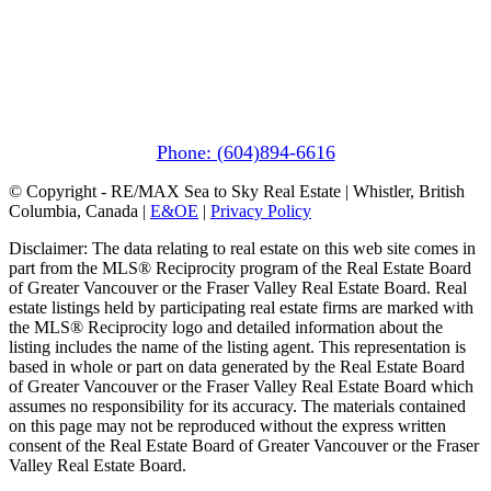
Pemberton
(In Mountains Edge)
1411 Portage Road
Pemberton, BC V0N 2L1
Phone: (604)894-6616
© Copyright - RE/MAX Sea to Sky Real Estate | Whistler, British
Columbia, Canada |
E&OE
|
Privacy Policy
Disclaimer: The data relating to real estate on this web site comes in
part from the MLS® Reciprocity program of the Real Estate Board
of Greater Vancouver or the Fraser Valley Real Estate Board. Real
estate listings held by participating real estate firms are marked with
the MLS® Reciprocity logo and detailed information about the
listing includes the name of the listing agent. This representation is
based in whole or part on data generated by the Real Estate Board
of Greater Vancouver or the Fraser Valley Real Estate Board which
assumes no responsibility for its accuracy. The materials contained
on this page may not be reproduced without the express written
consent of the Real Estate Board of Greater Vancouver or the Fraser
Valley Real Estate Board.