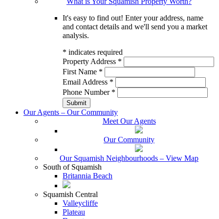
What is Your Squamish Property Worth?
It's easy to find out! Enter your address, name
and contact details and we'll send you a market
analysis.
*
indicates required
Property Address
*
First Name
*
Email Address
*
Phone Number
*
Our Agents – Our Community
Meet Our Agents
Our Community
Our Squamish Neighbourhoods – View Map
South of Squamish
Britannia Beach
Squamish Central
Valleycliffe
Plateau