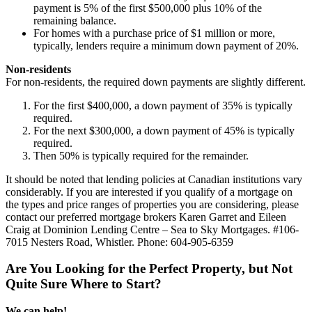
payment is 5% of the first
$500,000
plus 10% of the
remaining balance.
For homes with a purchase price of $1 million or more,
typically, lenders require a minimum down payment of 20%.
Non-residents
For non-residents, the required down payments are slightly different.
For the first $400,000, a down payment of 35% is typically
required.
For the next $300,000, a down payment of 45% is typically
required.
Then 50% is typically required for the remainder.
It should be noted that lending policies at Canadian institutions vary
considerably. If you are interested if you qualify of a mortgage on
the types and price ranges of properties you are considering, please
contact our preferred mortgage brokers Karen Garret and Eileen
Craig at Dominion Lending Centre – Sea to Sky Mortgages. #106-
7015 Nesters Road, Whistler. Phone: 604-905-6359
Are You Looking for the Perfect Property, but Not
Quite Sure Where to Start?
We can help!