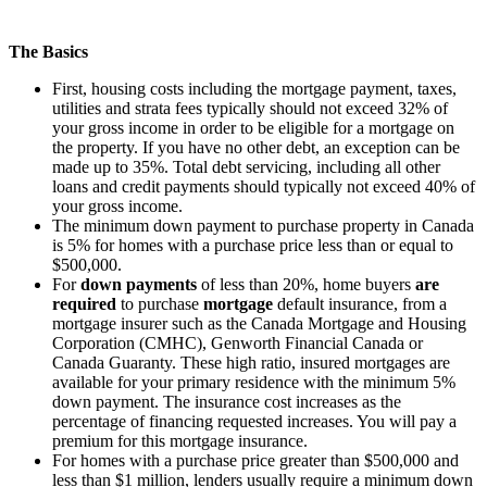
The Basics
First, housing costs including the mortgage payment, taxes,
utilities and strata fees typically should not exceed 32% of
your gross income in order to be eligible for a mortgage on
the property. If you have no other debt, an exception can be
made up to 35%. Total debt servicing, including all other
loans and credit payments should typically not exceed 40% of
your gross income.
The minimum down payment to purchase property in Canada
is 5% for homes with a purchase price less than or equal to
$500,000.
For
down payments
of less than 20%, home buyers
are
required
to purchase
mortgage
default insurance, from a
mortgage insurer such as the Canada Mortgage and Housing
Corporation (CMHC), Genworth Financial Canada or
Canada Guaranty. These high ratio, insured mortgages are
available for your primary residence with the minimum 5%
down payment. The insurance cost increases as the
percentage of financing requested increases. You will pay a
premium for this mortgage insurance.
For homes with a purchase price greater than
$500,000
and
less than $1 million, lenders usually require a minimum down