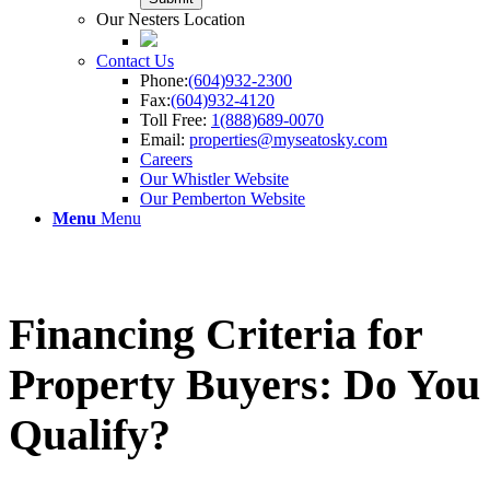
Our Nesters Location
Contact Us
Phone:
(604)932-2300
Fax:
(604)932-4120
Toll Free:
1(888)689-0070
Email:
properties@myseatosky.com
Careers
Our Whistler Website
Our Pemberton Website
Menu
Menu
Financing Criteria for
Property Buyers: Do You
Qualify?